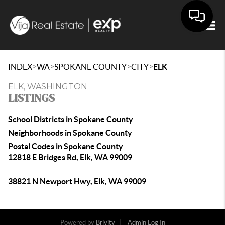
Togg
>
>
>
>
INDEX
WA
SPOKANE COUNTY
CITY
ELK
ELK, WASHINGTON
LISTINGS
School Districts in Spokane County
Neighborhoods in Spokane County
Postal Codes in Spokane County
12818 E Bridges Rd, Elk, WA 99009
38821 N Newport Hwy, Elk, WA 99009
Powered by
Brivity
Admin Log In