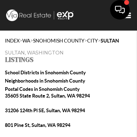
Togg
>
>
>
>
INDEX
WA
SNOHOMISH COUNTY
CITY
SULTAN
SULTAN, WASHINGTON
LISTINGS
School Districts in Snohomish County
Neighborhoods in Snohomish County
Postal Codes in Snohomish County
35605 State Route 2, Sultan, WA 98294
31206 124th Pl SE, Sultan, WA 98294
801 Pine St, Sultan, WA 98294