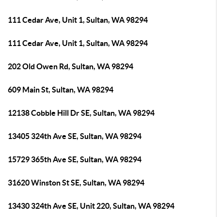
111 Cedar Ave, Unit 1, Sultan, WA 98294
111 Cedar Ave, Unit 1, Sultan, WA 98294
202 Old Owen Rd, Sultan, WA 98294
609 Main St, Sultan, WA 98294
12138 Cobble Hill Dr SE, Sultan, WA 98294
13405 324th Ave SE, Sultan, WA 98294
15729 365th Ave SE, Sultan, WA 98294
31620 Winston St SE, Sultan, WA 98294
13430 324th Ave SE, Unit 220, Sultan, WA 98294