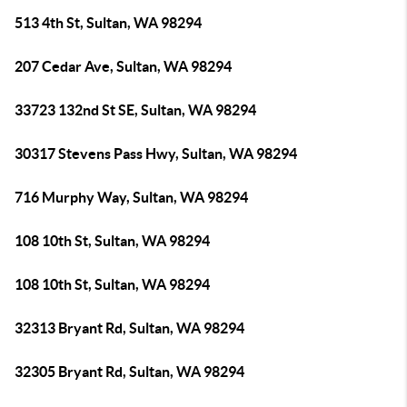
513 4th St, Sultan, WA 98294
207 Cedar Ave, Sultan, WA 98294
33723 132nd St SE, Sultan, WA 98294
30317 Stevens Pass Hwy, Sultan, WA 98294
716 Murphy Way, Sultan, WA 98294
108 10th St, Sultan, WA 98294
108 10th St, Sultan, WA 98294
32313 Bryant Rd, Sultan, WA 98294
32305 Bryant Rd, Sultan, WA 98294