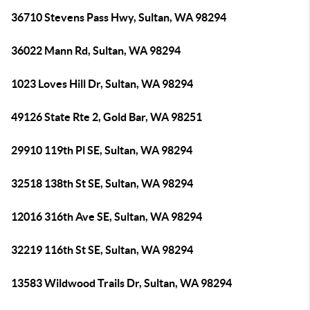
36710 Stevens Pass Hwy, Sultan, WA 98294
36022 Mann Rd, Sultan, WA 98294
1023 Loves Hill Dr, Sultan, WA 98294
49126 State Rte 2, Gold Bar, WA 98251
29910 119th Pl SE, Sultan, WA 98294
32518 138th St SE, Sultan, WA 98294
12016 316th Ave SE, Sultan, WA 98294
32219 116th St SE, Sultan, WA 98294
13583 Wildwood Trails Dr, Sultan, WA 98294