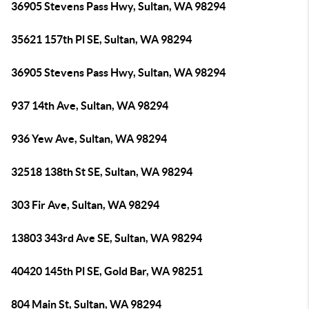
36905 Stevens Pass Hwy, Sultan, WA 98294
35621 157th Pl SE, Sultan, WA 98294
36905 Stevens Pass Hwy, Sultan, WA 98294
937 14th Ave, Sultan, WA 98294
936 Yew Ave, Sultan, WA 98294
32518 138th St SE, Sultan, WA 98294
303 Fir Ave, Sultan, WA 98294
13803 343rd Ave SE, Sultan, WA 98294
40420 145th Pl SE, Gold Bar, WA 98251
804 Main St, Sultan, WA 98294