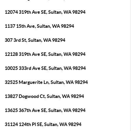
12074 319th Ave SE, Sultan, WA 98294
1137 15th Ave, Sultan, WA 98294
307 3rd St, Sultan, WA 98294
12128 319th Ave SE, Sultan, WA 98294
10025 333rd Ave SE, Sultan, WA 98294
32525 Marguerite Ln, Sultan, WA 98294
13827 Dogwood Ct, Sultan, WA 98294
13625 367th Ave SE, Sultan, WA 98294
31124 124th Pl SE, Sultan, WA 98294