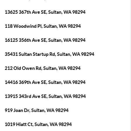
13625 367th Ave SE, Sultan, WA 98294
118 Woodwind Pl, Sultan, WA 98294
16125 356th Ave SE, Sultan, WA 98294
35431 Sultan Startup Rd, Sultan, WA 98294
212 Old Owen Rd, Sultan, WA 98294
14416 369th Ave SE, Sultan, WA 98294
13915 343rd Ave SE, Sultan, WA 98294
919 Joan Dr, Sultan, WA 98294
1019 Hiatt Ct, Sultan, WA 98294