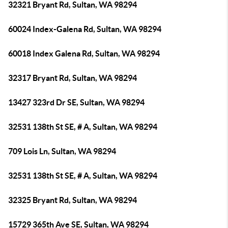
32321 Bryant Rd, Sultan, WA 98294
60024 Index-Galena Rd, Sultan, WA 98294
60018 Index Galena Rd, Sultan, WA 98294
32317 Bryant Rd, Sultan, WA 98294
13427 323rd Dr SE, Sultan, WA 98294
32531 138th St SE, # A, Sultan, WA 98294
709 Lois Ln, Sultan, WA 98294
32531 138th St SE, # A, Sultan, WA 98294
32325 Bryant Rd, Sultan, WA 98294
15729 365th Ave SE, Sultan, WA 98294