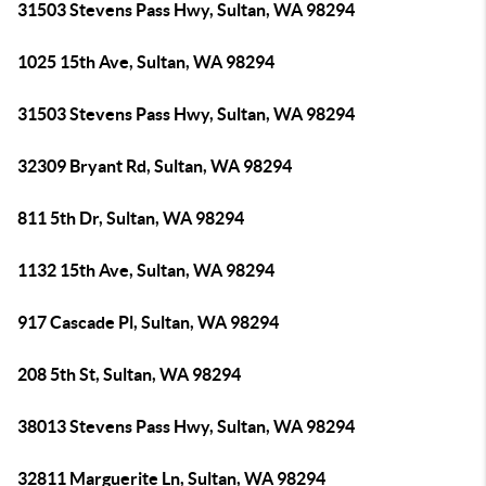
31503 Stevens Pass Hwy, Sultan, WA 98294
1025 15th Ave, Sultan, WA 98294
31503 Stevens Pass Hwy, Sultan, WA 98294
32309 Bryant Rd, Sultan, WA 98294
811 5th Dr, Sultan, WA 98294
1132 15th Ave, Sultan, WA 98294
917 Cascade Pl, Sultan, WA 98294
208 5th St, Sultan, WA 98294
38013 Stevens Pass Hwy, Sultan, WA 98294
32811 Marguerite Ln, Sultan, WA 98294