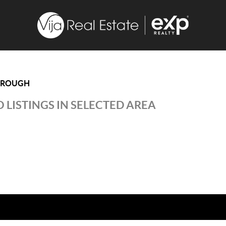
OROUGH
 LISTINGS IN SELECTED AREA