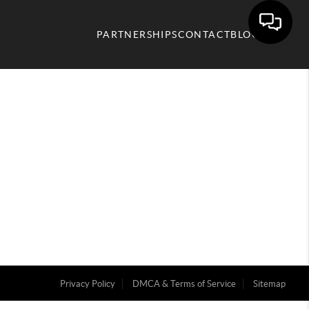
PARTNERSHIPS
CONTACT
BLOG
Privacy Policy
DMCA & Terms of Service
Sitemap