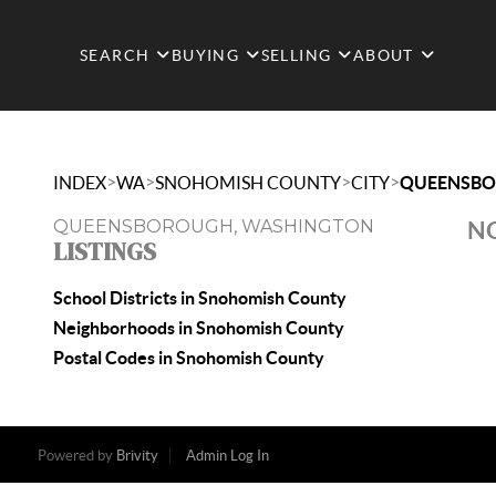
SEARCH
BUYING
SELLING
ABOUT
>
>
>
>
INDEX
WA
SNOHOMISH COUNTY
CITY
QUEENSB
QUEENSBOROUGH, WASHINGTON
NO
LISTINGS
School Districts in Snohomish County
Neighborhoods in Snohomish County
Postal Codes in Snohomish County
Powered by
Brivity
Admin Log In