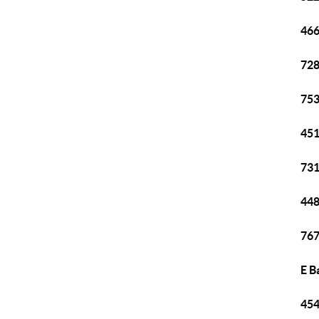
466
728
753
451
731
448
767
E B
454