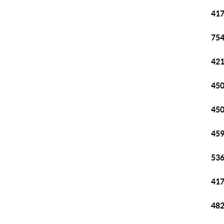
417
754
421
450
450
459
536
417
482