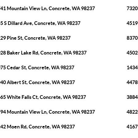
41 Mountain View Ln, Concrete, WA 98237
7320
5 S Dillard Ave, Concrete, WA 98237
4519
29 Pine St, Concrete, WA 98237
8370
28 Baker Lake Rd, Concrete, WA 98237
4502
75 Cedar St, Concrete, WA 98237
1434
40 Albert St, Concrete, WA 98237
4478
65 White Falls Ct, Concrete, WA 98237
3884
94 Mountain View Ln, Concrete, WA 98237
4822
42 Moen Rd, Concrete, WA 98237
4167