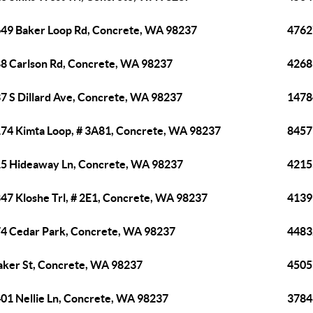
49 Baker Loop Rd, Concrete, WA 98237
4762
8 Carlson Rd, Concrete, WA 98237
4268
7 S Dillard Ave, Concrete, WA 98237
1478
74 Kimta Loop, # 3A81, Concrete, WA 98237
8457
5 Hideaway Ln, Concrete, WA 98237
4215
47 Kloshe Trl, # 2E1, Concrete, WA 98237
4139
4 Cedar Park, Concrete, WA 98237
4483
aker St, Concrete, WA 98237
4505
01 Nellie Ln, Concrete, WA 98237
3784