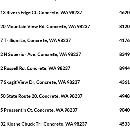
13 Rivers Edge Ct, Concrete, WA 98237
4620
20 Mountain View Rd, Concrete, WA 98237
8120
7 Trillium Ln, Concrete, WA 98237
4176
2 N Superior Ave, Concrete, WA 98237
8349
2 Russell Rd, Concrete, WA 98237
8944
7 Skagit View Dr, Concrete, WA 98237
4361
50 State Route 20, Concrete, WA 98237
4948
5 Pressentin Ct, Concrete, WA 98237
9040
32 Kloshe Chuck Trl, Concrete, WA 98237
4533