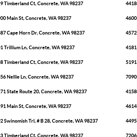
9 Timberland Ct, Concrete, WA 98237
4418
00 Main St, Concrete, WA 98237
4600
87 Cape Horn Dr, Concrete, WA 98237
4572
1 Trillium Ln, Concrete, WA 98237
4181
8 Timberland Ct, Concrete, WA 98237
5191
56 Nellie Ln, Concrete, WA 98237
7090
71 State Route 20, Concrete, WA 98237
4158
91 Main St, Concrete, WA 98237
4614
2 Swinomish Trl, # B 28, Concrete, WA 98237
4495
3 Timberland Ct, Concrete, WA 98237
7206