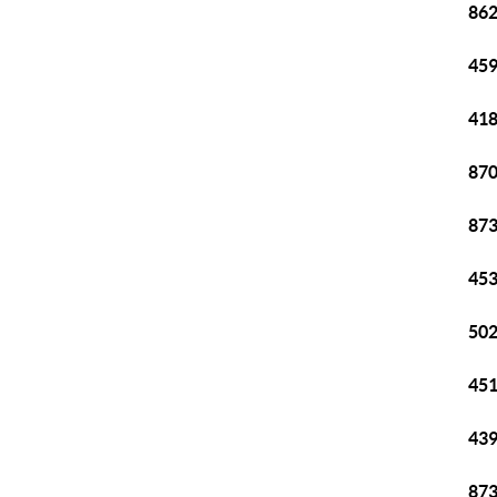
862
459
418
870
873
453
502
451
439
873