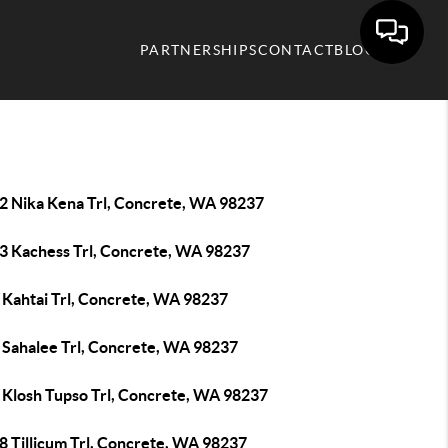
PARTNERSHIPS
CONTACT
BLOG
2 Nika Kena Trl, Concrete, WA 98237
3 Kachess Trl, Concrete, WA 98237
 Kahtai Trl, Concrete, WA 98237
 Sahalee Trl, Concrete, WA 98237
 Klosh Tupso Trl, Concrete, WA 98237
8 Tillicum Trl, Concrete, WA 98237