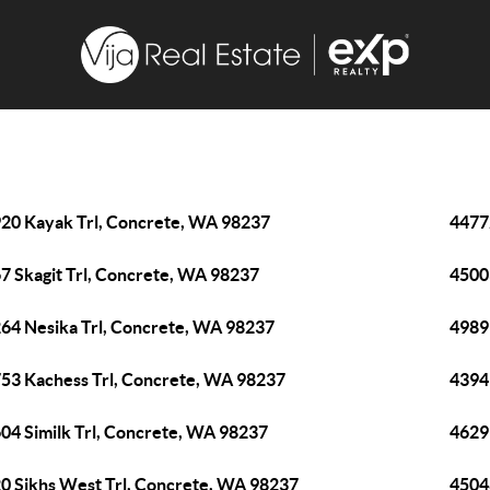
20 Kayak Trl, Concrete, WA 98237
4477
7 Skagit Trl, Concrete, WA 98237
4500
64 Nesika Trl, Concrete, WA 98237
4989
53 Kachess Trl, Concrete, WA 98237
4394
04 Similk Trl, Concrete, WA 98237
4629
0 Sikhs West Trl, Concrete, WA 98237
4504