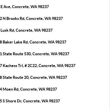
 E Ave, Concrete, WA 98237
2 N Brooks Rd, Concrete, WA 98237
 Lusk Rd, Concrete, WA 98237
8 Baker Lake Rd, Concrete, WA 98237
1 State Route 530, Concrete, WA 98237
7 Kachess Trl, # 2C22, Concrete, WA 98237
8 State Route 20, Concrete, WA 98237
4 Moen Rd, Concrete, WA 98237
5 S Shore Dr, Concrete, WA 98237