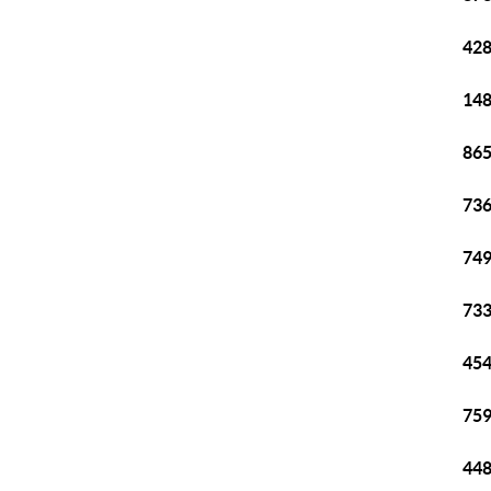
428
148
865
736
749
733
454
759
448