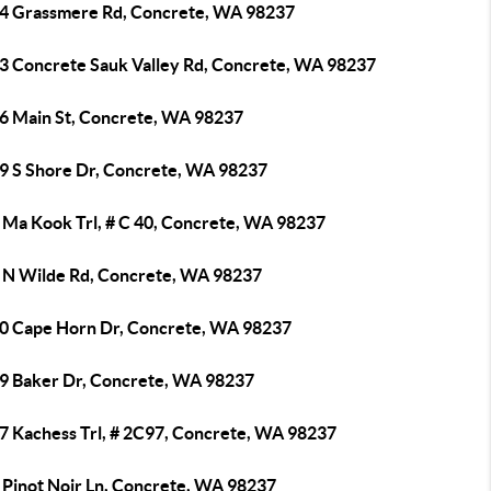
4 Grassmere Rd, Concrete, WA 98237
3 Concrete Sauk Valley Rd, Concrete, WA 98237
6 Main St, Concrete, WA 98237
9 S Shore Dr, Concrete, WA 98237
 Ma Kook Trl, # C 40, Concrete, WA 98237
 N Wilde Rd, Concrete, WA 98237
0 Cape Horn Dr, Concrete, WA 98237
9 Baker Dr, Concrete, WA 98237
7 Kachess Trl, # 2C97, Concrete, WA 98237
 Pinot Noir Ln, Concrete, WA 98237