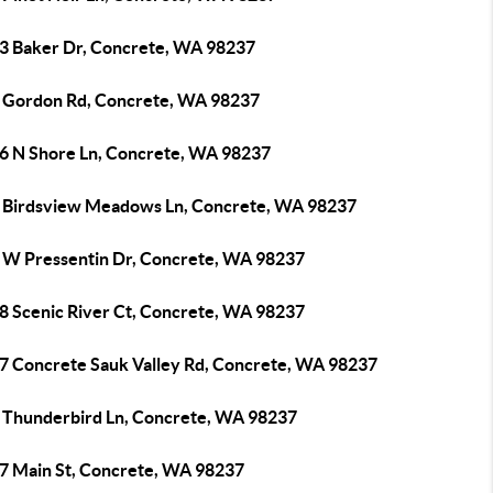
3 Baker Dr, Concrete, WA 98237
 Gordon Rd, Concrete, WA 98237
6 N Shore Ln, Concrete, WA 98237
 Birdsview Meadows Ln, Concrete, WA 98237
 W Pressentin Dr, Concrete, WA 98237
8 Scenic River Ct, Concrete, WA 98237
7 Concrete Sauk Valley Rd, Concrete, WA 98237
 Thunderbird Ln, Concrete, WA 98237
7 Main St, Concrete, WA 98237