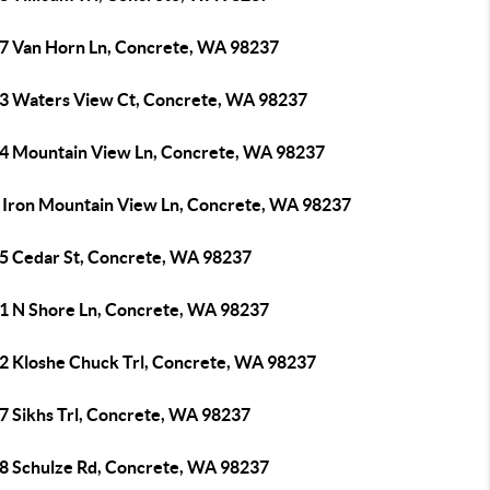
7 Van Horn Ln, Concrete, WA 98237
3 Waters View Ct, Concrete, WA 98237
4 Mountain View Ln, Concrete, WA 98237
 Iron Mountain View Ln, Concrete, WA 98237
5 Cedar St, Concrete, WA 98237
1 N Shore Ln, Concrete, WA 98237
2 Kloshe Chuck Trl, Concrete, WA 98237
7 Sikhs Trl, Concrete, WA 98237
8 Schulze Rd, Concrete, WA 98237