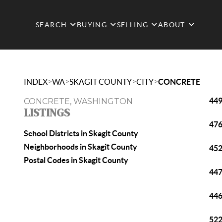
SEARCH
BUYING
SELLING
ABOUT
>
>
>
>
INDEX
WA
SKAGIT COUNTY
CITY
CONCRETE
449
CONCRETE, WASHINGTON
LISTINGS
476
School Districts in Skagit County
Neighborhoods in Skagit County
452
Postal Codes in Skagit County
447
446
522