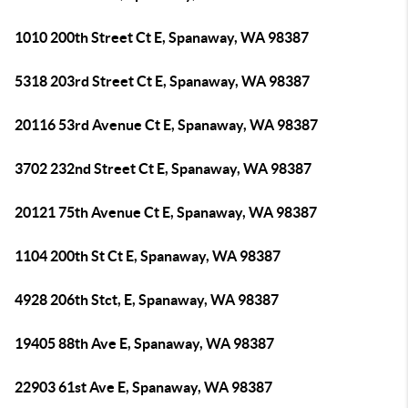
1010 200th Street Ct E, Spanaway, WA 98387
5318 203rd Street Ct E, Spanaway, WA 98387
20116 53rd Avenue Ct E, Spanaway, WA 98387
3702 232nd Street Ct E, Spanaway, WA 98387
20121 75th Avenue Ct E, Spanaway, WA 98387
1104 200th St Ct E, Spanaway, WA 98387
4928 206th Stct, E, Spanaway, WA 98387
19405 88th Ave E, Spanaway, WA 98387
22903 61st Ave E, Spanaway, WA 98387