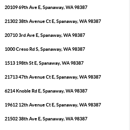
20109 69th Ave E, Spanaway, WA 98387
21302 38th Avenue Ct E, Spanaway, WA 98387
20710 3rd Ave E, Spanaway, WA 98387
1000 Creso Rd S, Spanaway, WA 98387
1513 198th St E, Spanaway, WA 98387
21713 47th Avenue Ct E, Spanaway, WA 98387
6214 Knoble Rd E, Spanaway, WA 98387
19612 12th Avenue Ct E, Spanaway, WA 98387
21502 38th Ave E, Spanaway, WA 98387