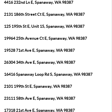
4416 232nd Ln E, Spanaway, WA 98387
2131 186th Street Ct E, Spanaway, WA 98387
125 195th St E, Unit 15, Spanaway, WA 98387
19964 25th Avenue Ct E, Spanaway, WA 98387
19528 71st Ave E, Spanaway, WA 98387
26304 34th Ave E, Spanaway, WA 98387
16416 Spanaway Loop Rd S, Spanaway, WA 98387
2101 199th St E, Spanaway, WA 98387
23111 58th Ave E, Spanaway, WA 98387
17318 21st Ave E, Spanaway, WA 98387