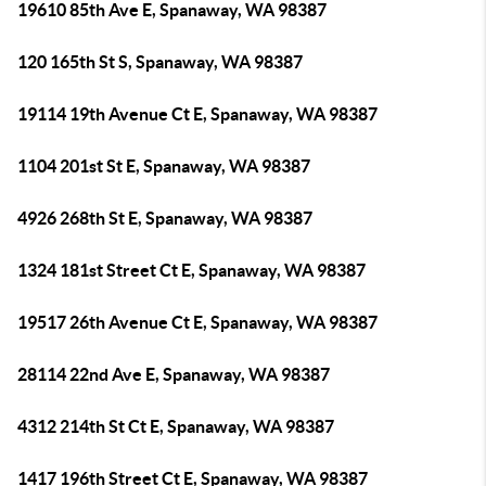
19610 85th Ave E, Spanaway, WA 98387
120 165th St S, Spanaway, WA 98387
19114 19th Avenue Ct E, Spanaway, WA 98387
1104 201st St E, Spanaway, WA 98387
4926 268th St E, Spanaway, WA 98387
1324 181st Street Ct E, Spanaway, WA 98387
19517 26th Avenue Ct E, Spanaway, WA 98387
28114 22nd Ave E, Spanaway, WA 98387
4312 214th St Ct E, Spanaway, WA 98387
1417 196th Street Ct E, Spanaway, WA 98387