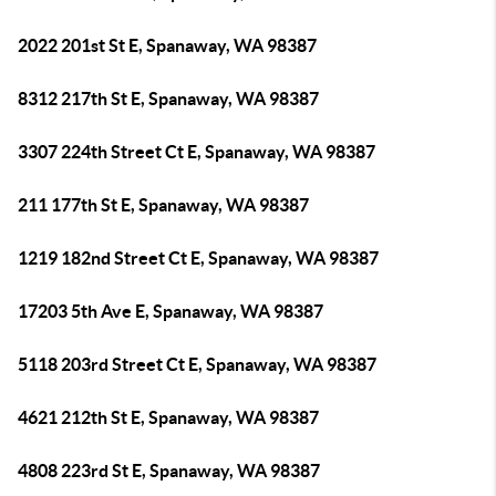
2022 201st St E, Spanaway, WA 98387
8312 217th St E, Spanaway, WA 98387
3307 224th Street Ct E, Spanaway, WA 98387
211 177th St E, Spanaway, WA 98387
1219 182nd Street Ct E, Spanaway, WA 98387
17203 5th Ave E, Spanaway, WA 98387
5118 203rd Street Ct E, Spanaway, WA 98387
4621 212th St E, Spanaway, WA 98387
4808 223rd St E, Spanaway, WA 98387