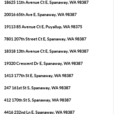
18625 11th Avenue Ct E, Spanaway, WA 98387
20016 65th Ave E, Spanaway, WA 98387
19113 85 Avenue Ct E, Puyallup, WA 98375
7801 207th Street Ct E, Spanaway, WA 98387
18318 13th Avenue Ct E, Spanaway, WA 98387
19320 Crescent Dr E, Spanaway, WA 98387
1413 177th St E, Spanaway, WA 98387
247 161st St S, Spanaway, WA 98387
412 170th St S, Spanaway, WA 98387
4416 232nd Ln E, Spanaway, WA 98387