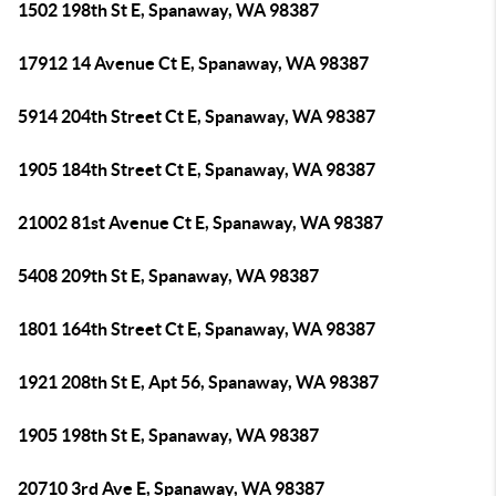
1502 198th St E, Spanaway, WA 98387
17912 14 Avenue Ct E, Spanaway, WA 98387
5914 204th Street Ct E, Spanaway, WA 98387
1905 184th Street Ct E, Spanaway, WA 98387
21002 81st Avenue Ct E, Spanaway, WA 98387
5408 209th St E, Spanaway, WA 98387
1801 164th Street Ct E, Spanaway, WA 98387
1921 208th St E, Apt 56, Spanaway, WA 98387
1905 198th St E, Spanaway, WA 98387
20710 3rd Ave E, Spanaway, WA 98387