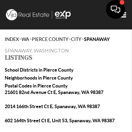
Togg
>
>
>
>
INDEX
WA
PIERCE COUNTY
CITY
SPANAWAY
SPANAWAY, WASHINGTON
LISTINGS
School Districts in Pierce County
Neighborhoods in Pierce County
Postal Codes in Pierce County
21601 82nd Avenue Ct E, Spanaway, WA 98387
2014 166th Street Ct E, Spanaway, WA 98387
602 164th Street Ct E, Unit 53, Spanaway, WA 98387