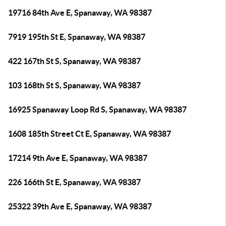
19716 84th Ave E, Spanaway, WA 98387
7919 195th St E, Spanaway, WA 98387
422 167th St S, Spanaway, WA 98387
103 168th St S, Spanaway, WA 98387
16925 Spanaway Loop Rd S, Spanaway, WA 98387
1608 185th Street Ct E, Spanaway, WA 98387
17214 9th Ave E, Spanaway, WA 98387
226 166th St E, Spanaway, WA 98387
25322 39th Ave E, Spanaway, WA 98387