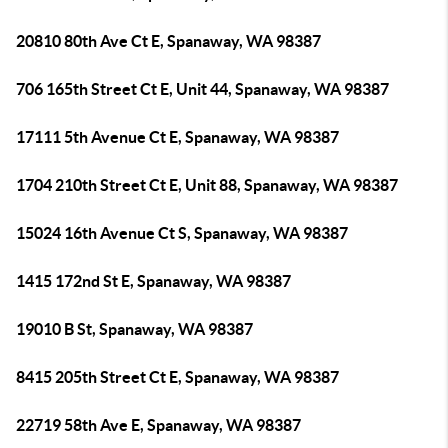
20810 80th Ave Ct E, Spanaway, WA 98387
706 165th Street Ct E, Unit 44, Spanaway, WA 98387
17111 5th Avenue Ct E, Spanaway, WA 98387
1704 210th Street Ct E, Unit 88, Spanaway, WA 98387
15024 16th Avenue Ct S, Spanaway, WA 98387
1415 172nd St E, Spanaway, WA 98387
19010 B St, Spanaway, WA 98387
8415 205th Street Ct E, Spanaway, WA 98387
22719 58th Ave E, Spanaway, WA 98387