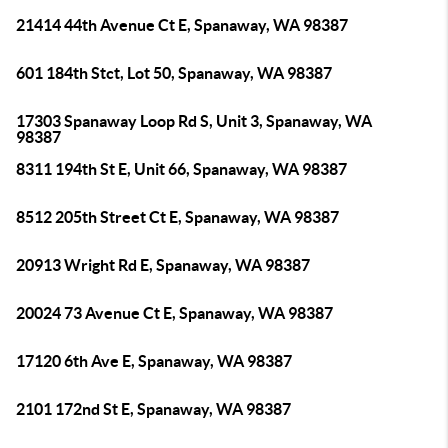
21414 44th Avenue Ct E, Spanaway, WA 98387
601 184th Stct, Lot 50, Spanaway, WA 98387
17303 Spanaway Loop Rd S, Unit 3, Spanaway, WA
98387
8311 194th St E, Unit 66, Spanaway, WA 98387
8512 205th Street Ct E, Spanaway, WA 98387
20913 Wright Rd E, Spanaway, WA 98387
20024 73 Avenue Ct E, Spanaway, WA 98387
17120 6th Ave E, Spanaway, WA 98387
2101 172nd St E, Spanaway, WA 98387