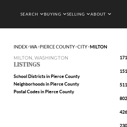
SEARCH
BUYING
SELLING
ABOUT
>
>
>
>
INDEX
WA
PIERCE COUNTY
CITY
MILTON
171
MILTON, WASHINGTON
LISTINGS
151
School Districts in Pierce County
Neighborhoods in Pierce County
511
Postal Codes in Pierce County
802
426
230