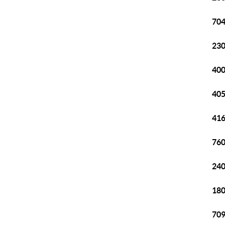
704
230
400
405
416
760
240
180
709