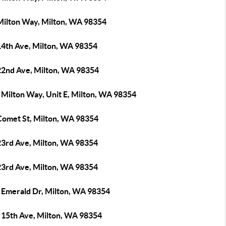
Milton Way, Milton, WA 98354
14th Ave, Milton, WA 98354
22nd Ave, Milton, WA 98354
 Milton Way, Unit E, Milton, WA 98354
Comet St, Milton, WA 98354
23rd Ave, Milton, WA 98354
23rd Ave, Milton, WA 98354
 Emerald Dr, Milton, WA 98354
 15th Ave, Milton, WA 98354