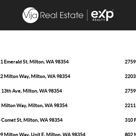
1 Emerald St, Milton, WA 98354
2759
2 Milton Way, Milton, WA 98354
2203
 13th Ave, Milton, WA 98354
2759
 Milton Way, Milton, WA 98354
2211
 Comet St, Milton, WA 98354
310 
9 Milton Way, Unit E, Milton, WA 98354
802 