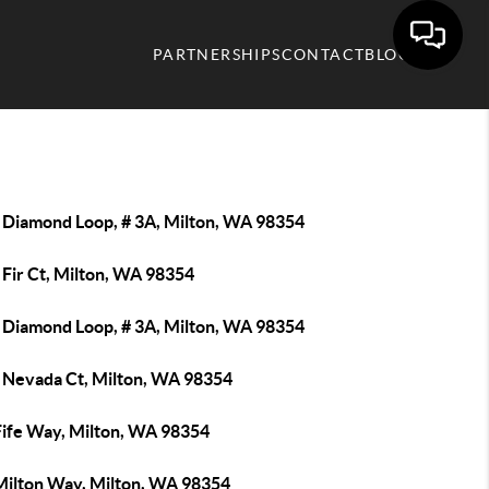
PARTNERSHIPS
CONTACT
BLOG
 Diamond Loop, # 3A, Milton, WA 98354
 Fir Ct, Milton, WA 98354
 Diamond Loop, # 3A, Milton, WA 98354
 Nevada Ct, Milton, WA 98354
Fife Way, Milton, WA 98354
Milton Way, Milton, WA 98354