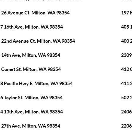
 26 Avenue Ct, Milton, WA 98354
197 
7 16th Ave, Milton, WA 98354
405 
 22nd Avenue Ct, Milton, WA 98354
400 
 14th Ave, Milton, WA 98354
2309
 Comet St, Milton, WA 98354
412 
8 Pacific Hwy E, Milton, WA 98354
411 
6 Taylor St, Milton, WA 98354
502 
4 13th Ave, Milton, WA 98354
2406
 27th Ave, Milton, WA 98354
2206