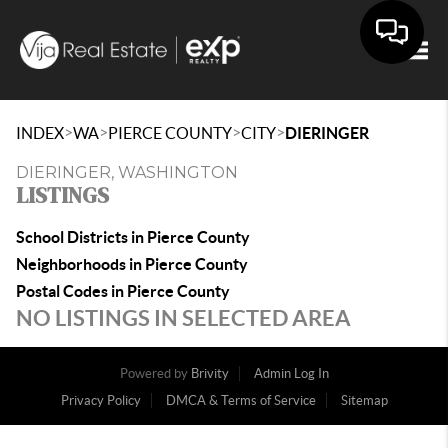
Togg
>
>
>
>
INDEX
WA
PIERCE COUNTY
CITY
DIERINGER
DIERINGER, WASHINGTON
LISTINGS
School Districts in Pierce County
Neighborhoods in Pierce County
Postal Codes in Pierce County
NO LISTINGS IN SELECTED AREA
Powered by
Brivity
Admin Log In
Privacy Policy
DMCA & Terms of Service
Sitemap