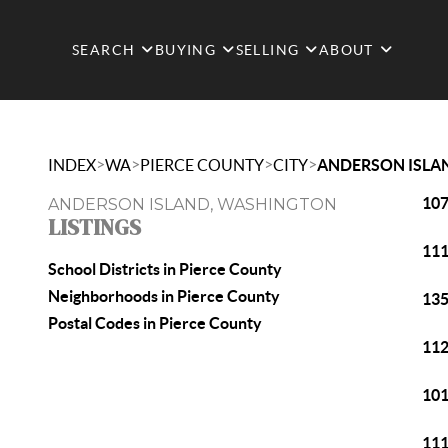
SEARCH
BUYING
SELLING
ABOUT
>
>
>
>
INDEX
WA
PIERCE COUNTY
CITY
ANDERSON ISLA
107
ANDERSON ISLAND, WASHINGTON
LISTINGS
111
School Districts in Pierce County
Neighborhoods in Pierce County
135
Postal Codes in Pierce County
112
101
111