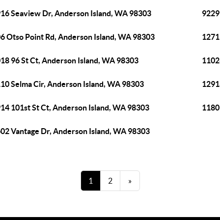
16 Seaview Dr, Anderson Island, WA 98303
9229
6 Otso Point Rd, Anderson Island, WA 98303
1271
18 96 St Ct, Anderson Island, WA 98303
1102
10 Selma Cir, Anderson Island, WA 98303
1291
14 101st St Ct, Anderson Island, WA 98303
1180
02 Vantage Dr, Anderson Island, WA 98303
1
2
»