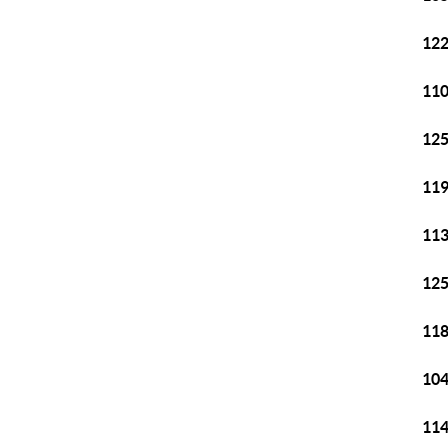
122
110
125
119
113
125
118
104
114