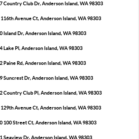
7 Country Club Dr, Anderson Island, WA 98303
 116th Avenue Ct, Anderson Island, WA 98303
0 Island Dr, Anderson Island, WA 98303
4 Lake Pl, Anderson Island, WA 98303
2 Paine Rd, Anderson Island, WA 98303
9 Suncrest Dr, Anderson Island, WA 98303
2 Country Club Pl, Anderson Island, WA 98303
 129th Avenue Ct, Anderson Island, WA 98303
0 100 Street Ct, Anderson Island, WA 98303
1 Seaview Dr, Anderson Island, WA 98303