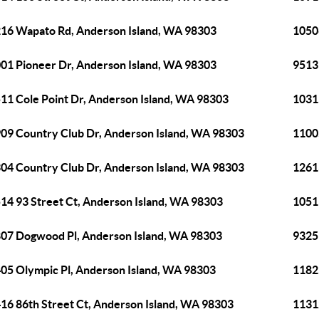
16 Wapato Rd, Anderson Island, WA 98303
1050
01 Pioneer Dr, Anderson Island, WA 98303
9513
11 Cole Point Dr, Anderson Island, WA 98303
1031
09 Country Club Dr, Anderson Island, WA 98303
1100
04 Country Club Dr, Anderson Island, WA 98303
1261
14 93 Street Ct, Anderson Island, WA 98303
1051
07 Dogwood Pl, Anderson Island, WA 98303
9325
05 Olympic Pl, Anderson Island, WA 98303
1182
16 86th Street Ct, Anderson Island, WA 98303
1131