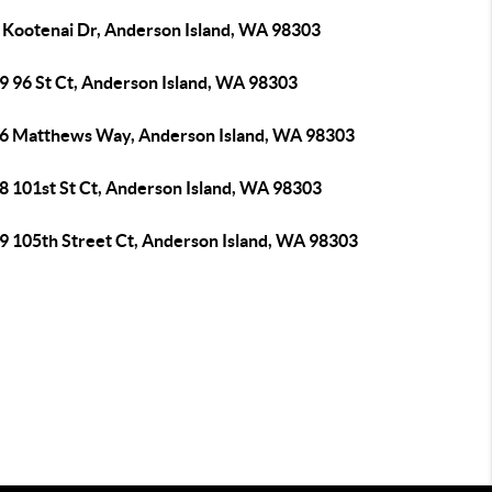
 Kootenai Dr, Anderson Island, WA 98303
9 96 St Ct, Anderson Island, WA 98303
6 Matthews Way, Anderson Island, WA 98303
8 101st St Ct, Anderson Island, WA 98303
9 105th Street Ct, Anderson Island, WA 98303