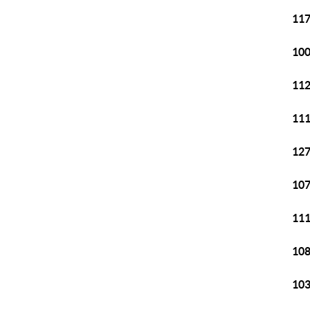
117
100
112
111
127
107
111
108
103