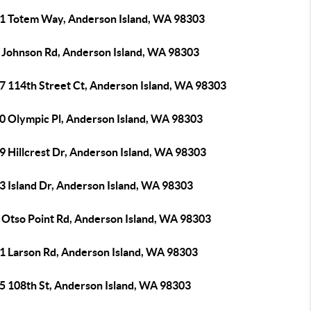
1 Totem Way, Anderson Island, WA 98303
 Johnson Rd, Anderson Island, WA 98303
7 114th Street Ct, Anderson Island, WA 98303
0 Olympic Pl, Anderson Island, WA 98303
9 Hillcrest Dr, Anderson Island, WA 98303
3 Island Dr, Anderson Island, WA 98303
 Otso Point Rd, Anderson Island, WA 98303
1 Larson Rd, Anderson Island, WA 98303
5 108th St, Anderson Island, WA 98303