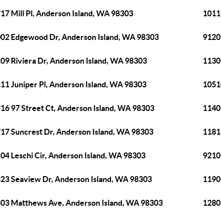
17 Mill Pl, Anderson Island, WA 98303
1011
02 Edgewood Dr, Anderson Island, WA 98303
9120
09 Riviera Dr, Anderson Island, WA 98303
1130
11 Juniper Pl, Anderson Island, WA 98303
1051
16 97 Street Ct, Anderson Island, WA 98303
1140
17 Suncrest Dr, Anderson Island, WA 98303
1181
04 Leschi Cir, Anderson Island, WA 98303
9210
23 Seaview Dr, Anderson Island, WA 98303
1190
03 Matthews Ave, Anderson Island, WA 98303
1280