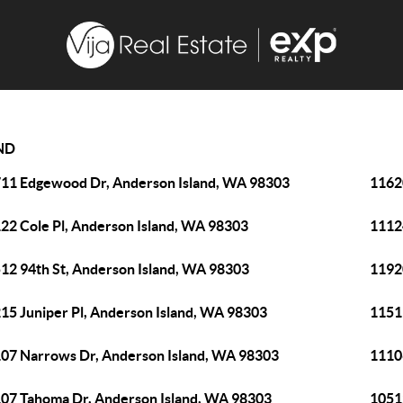
ND
11 Edgewood Dr, Anderson Island, WA 98303
1162
22 Cole Pl, Anderson Island, WA 98303
1112
12 94th St, Anderson Island, WA 98303
1192
15 Juniper Pl, Anderson Island, WA 98303
1151
07 Narrows Dr, Anderson Island, WA 98303
1110
07 Tahoma Dr, Anderson Island, WA 98303
1051