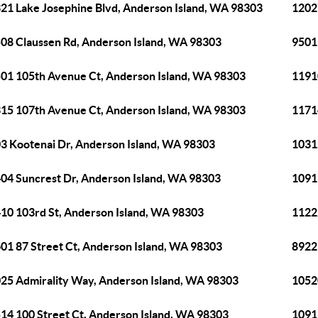
21 Lake Josephine Blvd, Anderson Island, WA 98303
1202
08 Claussen Rd, Anderson Island, WA 98303
9501
01 105th Avenue Ct, Anderson Island, WA 98303
1191
15 107th Avenue Ct, Anderson Island, WA 98303
1171
3 Kootenai Dr, Anderson Island, WA 98303
1031
04 Suncrest Dr, Anderson Island, WA 98303
1091
10 103rd St, Anderson Island, WA 98303
1122
01 87 Street Ct, Anderson Island, WA 98303
8922
25 Admirality Way, Anderson Island, WA 98303
1052
14 100 Street Ct, Anderson Island, WA 98303
1091