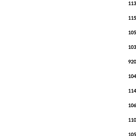
113
115
105
103
920
104
114
106
110
105