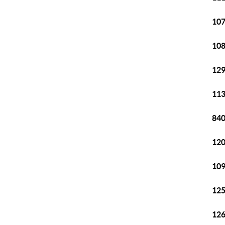
107
108
129
113
840
120
109
125
126