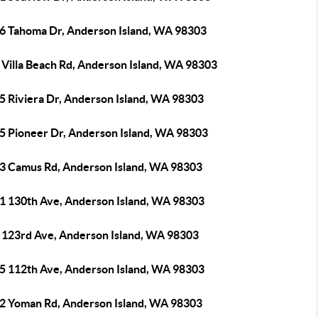
6 Tahoma Dr, Anderson Island, WA 98303
 Villa Beach Rd, Anderson Island, WA 98303
5 Riviera Dr, Anderson Island, WA 98303
5 Pioneer Dr, Anderson Island, WA 98303
3 Camus Rd, Anderson Island, WA 98303
1 130th Ave, Anderson Island, WA 98303
 123rd Ave, Anderson Island, WA 98303
5 112th Ave, Anderson Island, WA 98303
2 Yoman Rd, Anderson Island, WA 98303