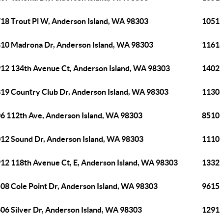
18 Trout Pl W, Anderson Island, WA 98303
1051
10 Madrona Dr, Anderson Island, WA 98303
1161
12 134th Avenue Ct, Anderson Island, WA 98303
1402
19 Country Club Dr, Anderson Island, WA 98303
1130
6 112th Ave, Anderson Island, WA 98303
8510
12 Sound Dr, Anderson Island, WA 98303
1110
12 118th Avenue Ct, E, Anderson Island, WA 98303
1332
08 Cole Point Dr, Anderson Island, WA 98303
9615
06 Silver Dr, Anderson Island, WA 98303
1291