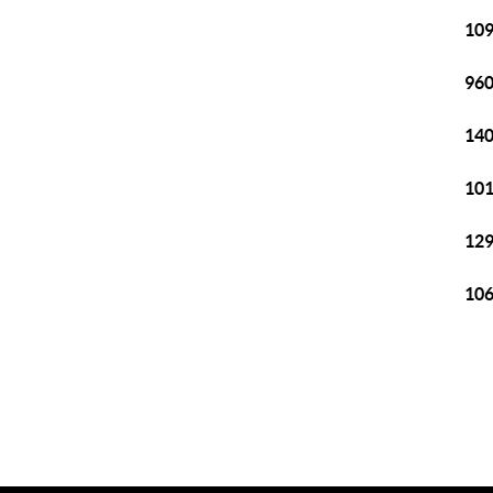
109
960
140
101
129
106