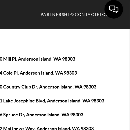
PARTNERSHIPS
CONTACT
BLOG
0 Mill Pl, Anderson Island, WA 98303
4 Cole Pl, Anderson Island, WA 98303
0 Country Club Dr, Anderson Island, WA 98303
1 Lake Josephine Blvd, Anderson Island, WA 98303
6 Spruce Dr, Anderson Island, WA 98303
2 Matthews Way, Anderson Island, WA 98303