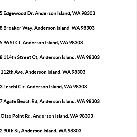
5 Edgewood Dr, Anderson Island, WA 98303
8 Breaker Way, Anderson Island, WA 98303
5 96 St Ct, Anderson Island, WA 98303
8 114th Street Ct, Anderson Island, WA 98303
 112th Ave, Anderson Island, WA 98303
3 Leschi Cir, Anderson Island, WA 98303
7 Agate Beach Rd, Anderson Island, WA 98303
 Otso Point Rd, Anderson Island, WA 98303
2 90th St, Anderson Island, WA 98303