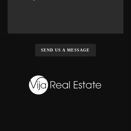
SEND US A MESSAGE
,