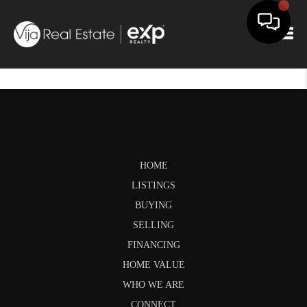
Togg
HOME
LISTINGS
BUYING
SELLING
FINANCING
HOME VALUE
WHO WE ARE
CONNECT