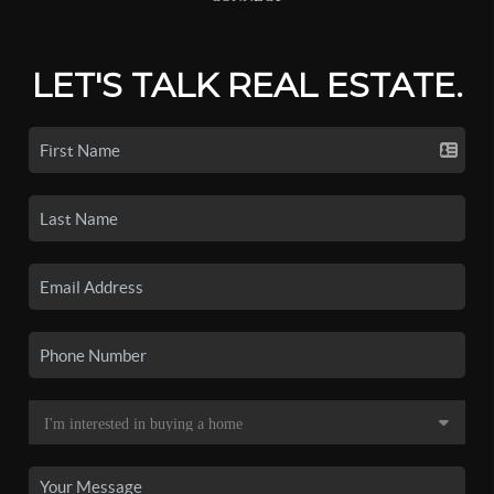
LET'S TALK REAL ESTATE.