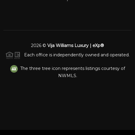
2026
©
Vija Williams Luxury | eXp®
Each office is independently owned and operated.
The three tree icon represents listings courtesy of
NWMLS.