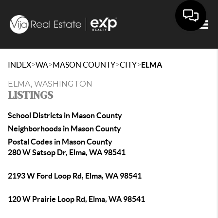
Togg
>
>
>
>
INDEX
WA
MASON COUNTY
CITY
ELMA
ELMA, WASHINGTON
LISTINGS
School Districts in Mason County
Neighborhoods in Mason County
Postal Codes in Mason County
280 W Satsop Dr, Elma, WA 98541
2193 W Ford Loop Rd, Elma, WA 98541
120 W Prairie Loop Rd, Elma, WA 98541