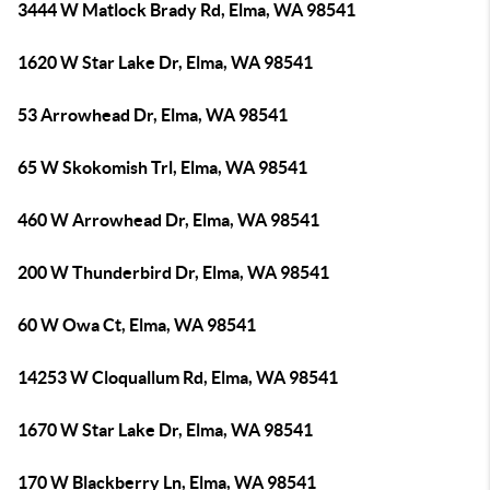
3444 W Matlock Brady Rd, Elma, WA 98541
1620 W Star Lake Dr, Elma, WA 98541
53 Arrowhead Dr, Elma, WA 98541
65 W Skokomish Trl, Elma, WA 98541
460 W Arrowhead Dr, Elma, WA 98541
200 W Thunderbird Dr, Elma, WA 98541
60 W Owa Ct, Elma, WA 98541
14253 W Cloquallum Rd, Elma, WA 98541
1670 W Star Lake Dr, Elma, WA 98541
170 W Blackberry Ln, Elma, WA 98541