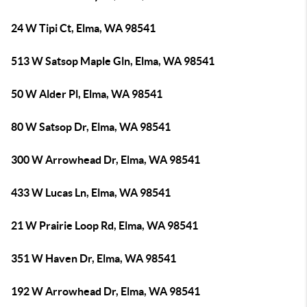
24 W Tipi Ct, Elma, WA 98541
513 W Satsop Maple Gln, Elma, WA 98541
50 W Alder Pl, Elma, WA 98541
80 W Satsop Dr, Elma, WA 98541
300 W Arrowhead Dr, Elma, WA 98541
433 W Lucas Ln, Elma, WA 98541
21 W Prairie Loop Rd, Elma, WA 98541
351 W Haven Dr, Elma, WA 98541
192 W Arrowhead Dr, Elma, WA 98541