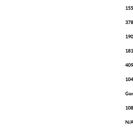
155
378
190
181
409
104
Gor
108
N/A