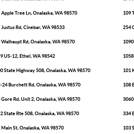
 Apple Tree Ln, Onalaska, WA 98570
109 T
 Justus Rd, Cinebar, WA 98533
254 
 Walhaupt Rd, Onalaska, WA 98570
1090
9 US-12, Ethel, WA 98542
1058
0 State Highway 508, Onalaska, WA 98570
101 
-24 Burchett Rd, Onalaska, WA 98570
108 
 Gore Rd, Unit 2, Onalaska, WA 98570
3060
2 State Rte 508, Onalaska, WA 98570
334 
 Main St, Onalaska, WA 98570
103 