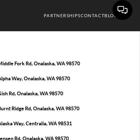
PARTNERSHIPS
CONTACT
BLOG
Middle Fork Rd, Onalaska, WA 98570
Alpha Way, Onalaska, WA 98570
Gish Rd, Onalaska, WA 98570
Burnt Ridge Rd, Onalaska, WA 98570
Alaska Way, Centralia, WA 98531
Jensen Rd, Onalaska, WA 98570