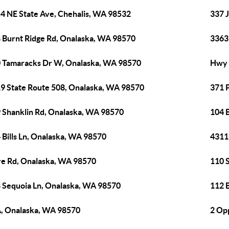
4 NE State Ave, Chehalis, WA 98532
337 
 Burnt Ridge Rd, Onalaska, WA 98570
3363
 Tamaracks Dr W, Onalaska, WA 98570
Hwy 
9 State Route 508, Onalaska, WA 98570
371 
 Shanklin Rd, Onalaska, WA 98570
104 B
 Bills Ln, Onalaska, WA 98570
4311
e Rd, Onalaska, WA 98570
110 
 Sequoia Ln, Onalaska, WA 98570
112 
, Onalaska, WA 98570
2 Op