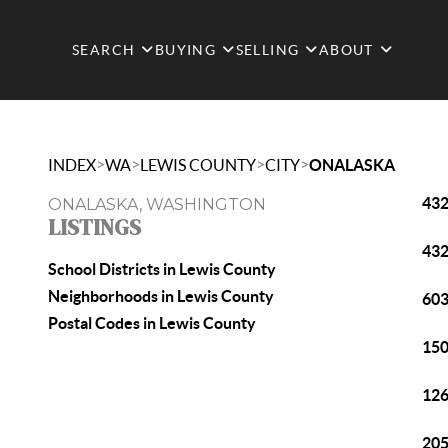
SEARCH
BUYING
SELLING
ABOUT
>
>
>
>
INDEX
WA
LEWIS COUNTY
CITY
ONALASKA
432
ONALASKA, WASHINGTON
LISTINGS
432
School Districts in Lewis County
Neighborhoods in Lewis County
603
Postal Codes in Lewis County
150
126
205