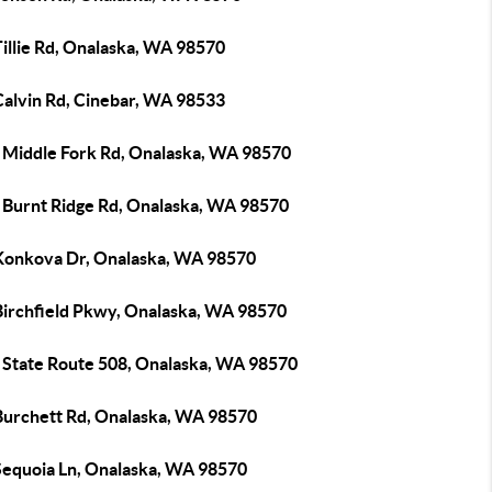
illie Rd, Onalaska, WA 98570
Calvin Rd, Cinebar, WA 98533
 Middle Fork Rd, Onalaska, WA 98570
 Burnt Ridge Rd, Onalaska, WA 98570
Konkova Dr, Onalaska, WA 98570
Birchfield Pkwy, Onalaska, WA 98570
 State Route 508, Onalaska, WA 98570
Burchett Rd, Onalaska, WA 98570
Sequoia Ln, Onalaska, WA 98570