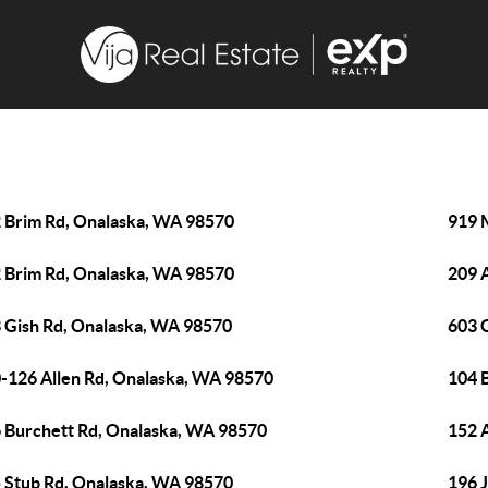
 Brim Rd, Onalaska, WA 98570
919 
 Brim Rd, Onalaska, WA 98570
209 
 Gish Rd, Onalaska, WA 98570
603 
-126 Allen Rd, Onalaska, WA 98570
104 
 Burchett Rd, Onalaska, WA 98570
152 
 Stub Rd, Onalaska, WA 98570
196 