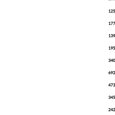
125
177
139
195
340
692
473
345
242