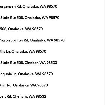
Jorgensen Rd, Onalaska, WA 98570
 State Rte 508, Onalaska, WA 98570
508, Onalaska, WA 98570
Pigeon Springs Rd, Onalaska, WA 98570
ills Ln, Onalaska, WA 98570
 State Rte 508, Cinebar, WA 98533
Sequoia Ln, Onalaska, WA 98570
Brim Rd, Onalaska, WA 98570
pelt Rd, Chehalis, WA 98532