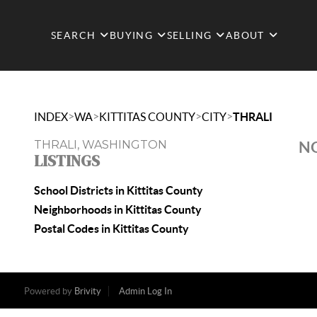
SEARCH
BUYING
SELLING
ABOUT
>
>
>
>
INDEX
WA
KITTITAS COUNTY
CITY
THRALI
THRALI, WASHINGTON
NO
LISTINGS
School Districts in Kittitas County
Neighborhoods in Kittitas County
Postal Codes in Kittitas County
Powered by
Brivity
Admin Log In