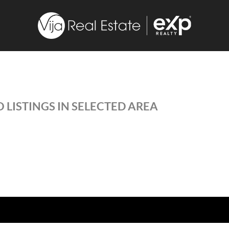
 LISTINGS IN SELECTED AREA