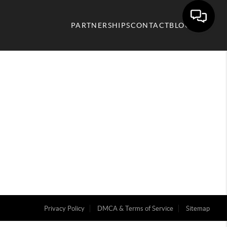
PARTNERSHIPS
CONTACT
BLOG
Privacy Policy
DMCA & Terms of Service
Sitemap