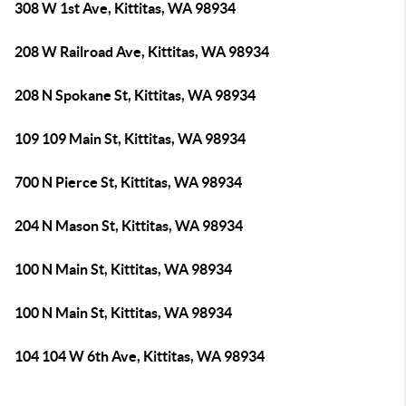
308 W 1st Ave, Kittitas, WA 98934
208 W Railroad Ave, Kittitas, WA 98934
208 N Spokane St, Kittitas, WA 98934
109 109 Main St, Kittitas, WA 98934
700 N Pierce St, Kittitas, WA 98934
204 N Mason St, Kittitas, WA 98934
100 N Main St, Kittitas, WA 98934
100 N Main St, Kittitas, WA 98934
104 104 W 6th Ave, Kittitas, WA 98934