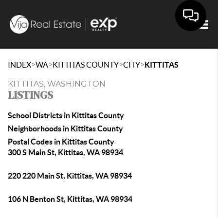
Togg
>
>
>
>
INDEX
WA
KITTITAS COUNTY
CITY
KITTITAS
KITTITAS, WASHINGTON
LISTINGS
School Districts in Kittitas County
Neighborhoods in Kittitas County
Postal Codes in Kittitas County
300 S Main St, Kittitas, WA 98934
220 220 Main St, Kittitas, WA 98934
106 N Benton St, Kittitas, WA 98934