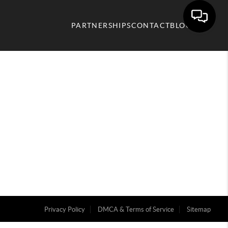
PARTNERSHIPS
CONTACT
BLOG
Privacy Policy
DMCA & Terms of Service
Sitemap