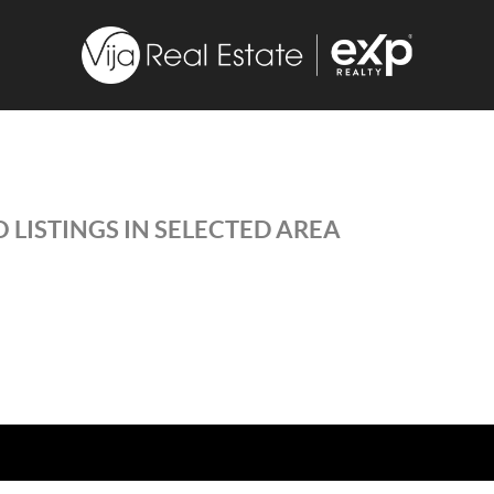
 LISTINGS IN SELECTED AREA