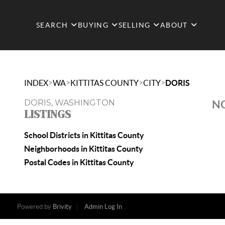
SEARCH
BUYING
SELLING
ABOUT
>
>
>
>
INDEX
WA
KITTITAS COUNTY
CITY
DORIS
DORIS, WASHINGTON
NO
LISTINGS
School Districts in Kittitas County
Neighborhoods in Kittitas County
Postal Codes in Kittitas County
Powered by
Brivity
Admin Log In