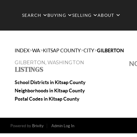
SEARCH
BUYING
SELLING
ABOUT
>
>
>
>
INDEX
WA
KITSAP COUNTY
CITY
GILBERTON
GILBERTON, WASHINGTON
NO
LISTINGS
School Districts in Kitsap County
Neighborhoods in Kitsap County
Postal Codes in Kitsap County
Powered by
Brivity
Admin Log In