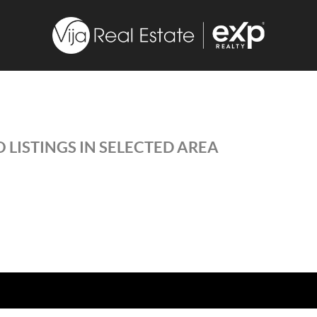
 LISTINGS IN SELECTED AREA