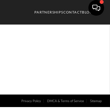
PARTNERSHIPS
CONTACT
BLOG
Privacy Policy
DMCA & Terms of Service
Sitemap