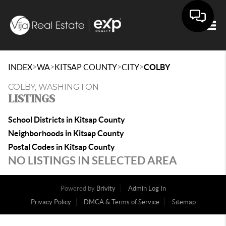
Togg
>
>
>
>
INDEX
WA
KITSAP COUNTY
CITY
COLBY
COLBY, WASHINGTON
LISTINGS
School Districts in Kitsap County
Neighborhoods in Kitsap County
Postal Codes in Kitsap County
NO LISTINGS IN SELECTED AREA
Powered by
Brivity
Admin Log In
Privacy Policy
DMCA & Terms of Service
Sitemap