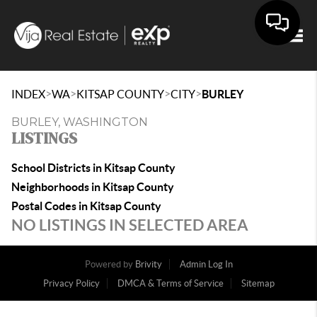
Togg
>
>
>
>
INDEX
WA
KITSAP COUNTY
CITY
BURLEY
BURLEY, WASHINGTON
LISTINGS
School Districts in Kitsap County
Neighborhoods in Kitsap County
Postal Codes in Kitsap County
NO LISTINGS IN SELECTED AREA
Powered by
Brivity
Admin Log In
Privacy Policy
DMCA & Terms of Service
Sitemap