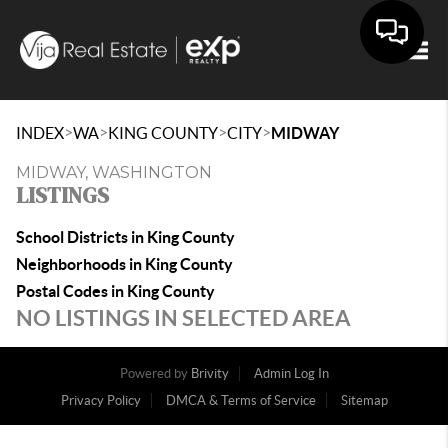
Togg
>
>
>
>
INDEX
WA
KING COUNTY
CITY
MIDWAY
MIDWAY, WASHINGTON
LISTINGS
School Districts in King County
Neighborhoods in King County
Postal Codes in King County
NO LISTINGS IN SELECTED AREA
Powered by
Brivity
Admin Log In
Privacy Policy
DMCA & Terms of Service
Sitemap