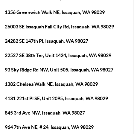
1356 Greenwich Walk NE, Issaquah, WA 98029
26003 SE Issaquah Fall City Rd, Issaquah, WA 98029
24282 SE 147th Pl, Issaquah, WA 98027
22527 SE 38th Ter, Unit 1424, Issaquah, WA 98029
93 Sky Ridge Rd NW, Unit 505, Issaquah, WA 98027
1382 Chelsea Walk NE, Issaquah, WA 98029
4131 221st Pl SE, Unit 2095, Issaquah, WA 98029
845 3rd Ave NW, Issaquah, WA 98027
964 7th Ave NE, # 24, Issaquah, WA 98029