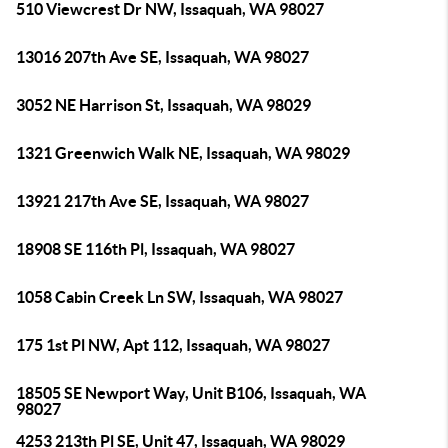
510 Viewcrest Dr NW, Issaquah, WA 98027
13016 207th Ave SE, Issaquah, WA 98027
3052 NE Harrison St, Issaquah, WA 98029
1321 Greenwich Walk NE, Issaquah, WA 98029
13921 217th Ave SE, Issaquah, WA 98027
18908 SE 116th Pl, Issaquah, WA 98027
1058 Cabin Creek Ln SW, Issaquah, WA 98027
175 1st Pl NW, Apt 112, Issaquah, WA 98027
18505 SE Newport Way, Unit B106, Issaquah, WA
98027
4253 213th Pl SE, Unit 47, Issaquah, WA 98029