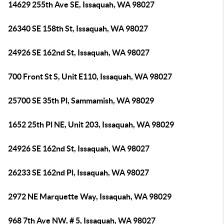
14629 255th Ave SE, Issaquah, WA 98027
26340 SE 158th St, Issaquah, WA 98027
24926 SE 162nd St, Issaquah, WA 98027
700 Front St S, Unit E110, Issaquah, WA 98027
25700 SE 35th Pl, Sammamish, WA 98029
1652 25th Pl NE, Unit 203, Issaquah, WA 98029
24926 SE 162nd St, Issaquah, WA 98027
26233 SE 162nd Pl, Issaquah, WA 98027
2972 NE Marquette Way, Issaquah, WA 98029
968 7th Ave NW, # 5, Issaquah, WA 98027