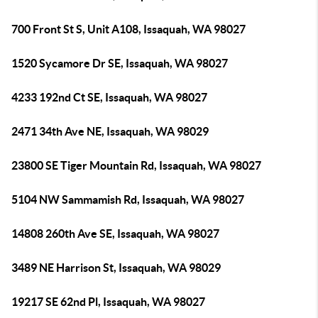
700 Front St S, Unit A108, Issaquah, WA 98027
1520 Sycamore Dr SE, Issaquah, WA 98027
4233 192nd Ct SE, Issaquah, WA 98027
2471 34th Ave NE, Issaquah, WA 98029
23800 SE Tiger Mountain Rd, Issaquah, WA 98027
5104 NW Sammamish Rd, Issaquah, WA 98027
14808 260th Ave SE, Issaquah, WA 98027
3489 NE Harrison St, Issaquah, WA 98029
19217 SE 62nd Pl, Issaquah, WA 98027