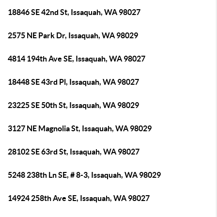
18846 SE 42nd St, Issaquah, WA 98027
2575 NE Park Dr, Issaquah, WA 98029
4814 194th Ave SE, Issaquah, WA 98027
18448 SE 43rd Pl, Issaquah, WA 98027
23225 SE 50th St, Issaquah, WA 98029
3127 NE Magnolia St, Issaquah, WA 98029
28102 SE 63rd St, Issaquah, WA 98027
5248 238th Ln SE, # 8-3, Issaquah, WA 98029
14924 258th Ave SE, Issaquah, WA 98027