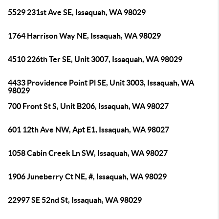
5529 231st Ave SE, Issaquah, WA 98029
1764 Harrison Way NE, Issaquah, WA 98029
4510 226th Ter SE, Unit 3007, Issaquah, WA 98029
4433 Providence Point Pl SE, Unit 3003, Issaquah, WA
98029
700 Front St S, Unit B206, Issaquah, WA 98027
601 12th Ave NW, Apt E1, Issaquah, WA 98027
1058 Cabin Creek Ln SW, Issaquah, WA 98027
1906 Juneberry Ct NE, #, Issaquah, WA 98029
22997 SE 52nd St, Issaquah, WA 98029