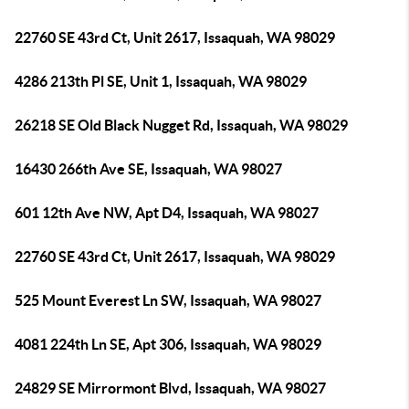
22760 SE 43rd Ct, Unit 2617, Issaquah, WA 98029
4286 213th Pl SE, Unit 1, Issaquah, WA 98029
26218 SE Old Black Nugget Rd, Issaquah, WA 98029
16430 266th Ave SE, Issaquah, WA 98027
601 12th Ave NW, Apt D4, Issaquah, WA 98027
22760 SE 43rd Ct, Unit 2617, Issaquah, WA 98029
525 Mount Everest Ln SW, Issaquah, WA 98027
4081 224th Ln SE, Apt 306, Issaquah, WA 98029
24829 SE Mirrormont Blvd, Issaquah, WA 98027