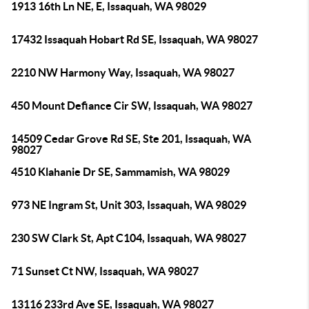
1913 16th Ln NE, E, Issaquah, WA 98029
17432 Issaquah Hobart Rd SE, Issaquah, WA 98027
2210 NW Harmony Way, Issaquah, WA 98027
450 Mount Defiance Cir SW, Issaquah, WA 98027
14509 Cedar Grove Rd SE, Ste 201, Issaquah, WA
98027
4510 Klahanie Dr SE, Sammamish, WA 98029
973 NE Ingram St, Unit 303, Issaquah, WA 98029
230 SW Clark St, Apt C104, Issaquah, WA 98027
71 Sunset Ct NW, Issaquah, WA 98027
13116 233rd Ave SE, Issaquah, WA 98027