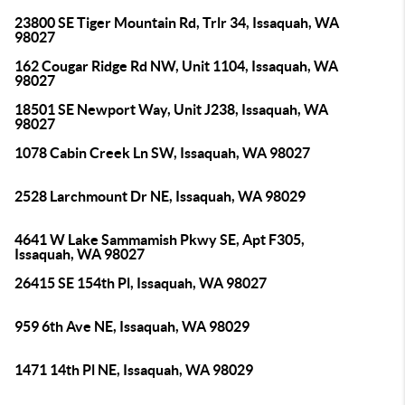
23800 SE Tiger Mountain Rd, Trlr 34, Issaquah, WA
98027
162 Cougar Ridge Rd NW, Unit 1104, Issaquah, WA
98027
18501 SE Newport Way, Unit J238, Issaquah, WA
98027
1078 Cabin Creek Ln SW, Issaquah, WA 98027
2528 Larchmount Dr NE, Issaquah, WA 98029
4641 W Lake Sammamish Pkwy SE, Apt F305,
Issaquah, WA 98027
26415 SE 154th Pl, Issaquah, WA 98027
959 6th Ave NE, Issaquah, WA 98029
1471 14th Pl NE, Issaquah, WA 98029