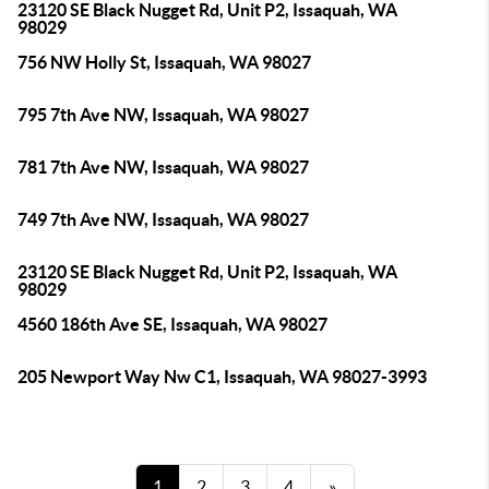
23120 SE Black Nugget Rd, Unit P2, Issaquah, WA
98029
756 NW Holly St, Issaquah, WA 98027
795 7th Ave NW, Issaquah, WA 98027
781 7th Ave NW, Issaquah, WA 98027
749 7th Ave NW, Issaquah, WA 98027
23120 SE Black Nugget Rd, Unit P2, Issaquah, WA
98029
4560 186th Ave SE, Issaquah, WA 98027
205 Newport Way Nw C1, Issaquah, WA 98027-3993
1
2
3
4
»