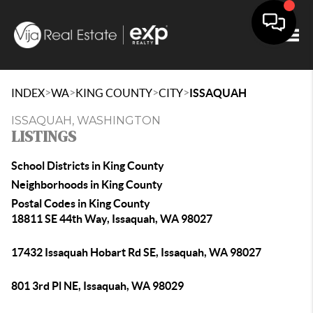
Togg
>
>
>
>
INDEX
WA
KING COUNTY
CITY
ISSAQUAH
ISSAQUAH, WASHINGTON
LISTINGS
School Districts in King County
Neighborhoods in King County
Postal Codes in King County
18811 SE 44th Way, Issaquah, WA 98027
17432 Issaquah Hobart Rd SE, Issaquah, WA 98027
801 3rd Pl NE, Issaquah, WA 98029