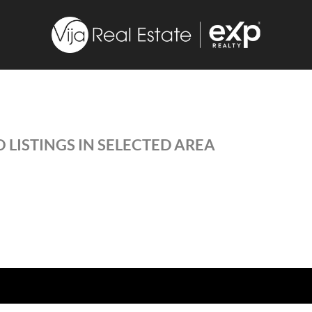
 LISTINGS IN SELECTED AREA