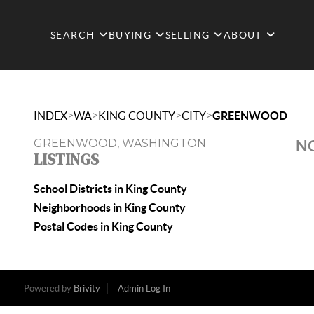
SEARCH
BUYING
SELLING
ABOUT
>
>
>
>
INDEX
WA
KING COUNTY
CITY
GREENWOOD
GREENWOOD, WASHINGTON
NO
LISTINGS
School Districts in King County
Neighborhoods in King County
Postal Codes in King County
Powered by
Brivity
Admin Log In