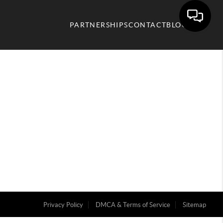
PARTNERSHIPS
CONTACT
BLOG
Privacy Policy
DMCA & Terms of Service
Sitemap