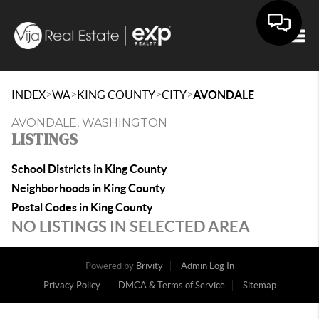
Togg
>
>
>
>
INDEX
WA
KING COUNTY
CITY
AVONDALE
AVONDALE, WASHINGTON
LISTINGS
School Districts in King County
Neighborhoods in King County
Postal Codes in King County
NO LISTINGS IN SELECTED AREA
Powered by
Brivity
Admin Log In
Privacy Policy
DMCA & Terms of Service
Sitemap