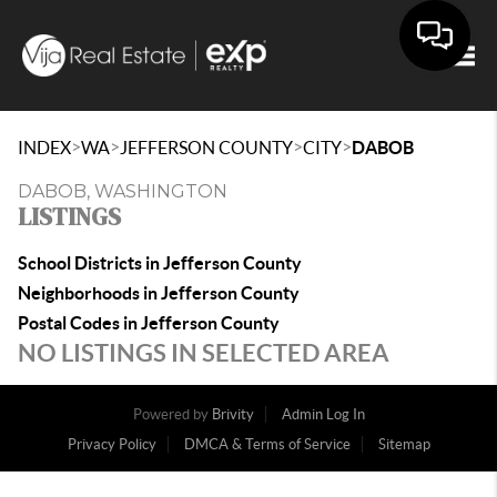
Togg
>
>
>
>
INDEX
WA
JEFFERSON COUNTY
CITY
DABOB
DABOB, WASHINGTON
LISTINGS
School Districts in Jefferson County
Neighborhoods in Jefferson County
Postal Codes in Jefferson County
NO LISTINGS IN SELECTED AREA
Powered by
Brivity
Admin Log In
Privacy Policy
DMCA & Terms of Service
Sitemap