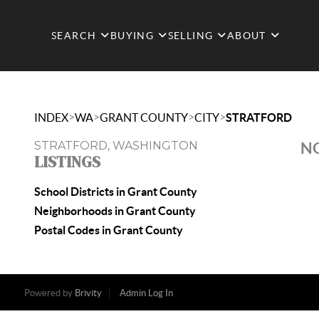
SEARCH
BUYING
SELLING
ABOUT
>
>
>
>
INDEX
WA
GRANT COUNTY
CITY
STRATFORD
STRATFORD, WASHINGTON
NO
LISTINGS
School Districts in Grant County
Neighborhoods in Grant County
Postal Codes in Grant County
Powered by
Brivity
Admin Log In