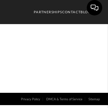
PARTNERSHIPS
CONTACT
BLOG
Privacy Policy
DMCA & Terms of Service
Sitemap