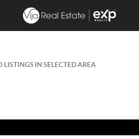
 LISTINGS IN SELECTED AREA