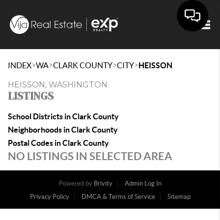
Togg
>
>
>
>
INDEX
WA
CLARK COUNTY
CITY
HEISSON
HEISSON, WASHINGTON
LISTINGS
School Districts in Clark County
Neighborhoods in Clark County
Postal Codes in Clark County
NO LISTINGS IN SELECTED AREA
Powered by
Brivity
Admin Log In
Privacy Policy
DMCA & Terms of Service
Sitemap