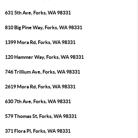
631 5th Ave, Forks, WA 98331
810 Big Pine Way, Forks, WA 98331
1399 Mora Rd, Forks, WA 98331
120 Hammer Way, Forks, WA 98331
746 Trillium Ave, Forks, WA 98331
2619 Mora Rd, Forks, WA 98331
630 7th Ave, Forks, WA 98331
579 Thomas St, Forks, WA 98331
371 Flora Pl, Forks, WA 98331