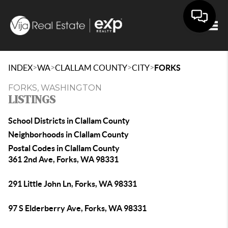
Togg
>
>
>
>
INDEX
WA
CLALLAM COUNTY
CITY
FORKS
FORKS, WASHINGTON
LISTINGS
School Districts in Clallam County
Neighborhoods in Clallam County
Postal Codes in Clallam County
361 2nd Ave, Forks, WA 98331
291 Little John Ln, Forks, WA 98331
97 S Elderberry Ave, Forks, WA 98331