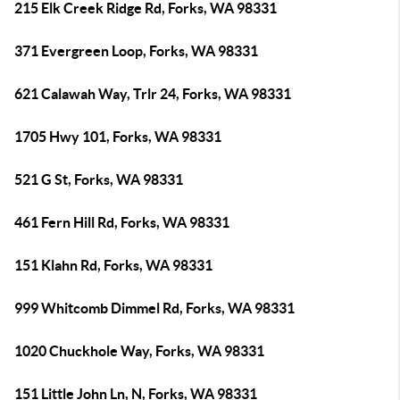
215 Elk Creek Ridge Rd, Forks, WA 98331
371 Evergreen Loop, Forks, WA 98331
621 Calawah Way, Trlr 24, Forks, WA 98331
1705 Hwy 101, Forks, WA 98331
521 G St, Forks, WA 98331
461 Fern Hill Rd, Forks, WA 98331
151 Klahn Rd, Forks, WA 98331
999 Whitcomb Dimmel Rd, Forks, WA 98331
1020 Chuckhole Way, Forks, WA 98331
151 Little John Ln, N, Forks, WA 98331