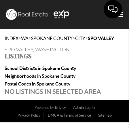
Togg
>
>
>
>
INDEX
WA
SPOKANE COUNTY
CITY
SPO VALLEY
SPO VALLEY, WASHINGTON
LISTINGS
School Districts in Spokane County
Neighborhoods in Spokane County
Postal Codes in Spokane County
NO LISTINGS IN SELECTED AREA
Powered by
Brivity
Admin Log In
Privacy Policy
DMCA & Terms of Service
Sitemap