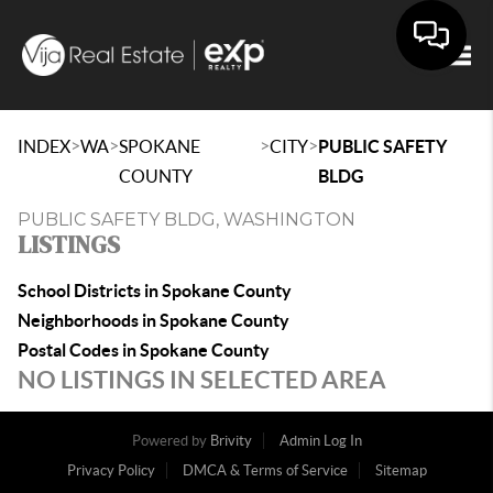
Togg
>
>
>
>
INDEX
WA
SPOKANE
CITY
PUBLIC SAFETY
COUNTY
BLDG
PUBLIC SAFETY BLDG, WASHINGTON
LISTINGS
School Districts in Spokane County
Neighborhoods in Spokane County
Postal Codes in Spokane County
NO LISTINGS IN SELECTED AREA
Powered by
Brivity
Admin Log In
Privacy Policy
DMCA & Terms of Service
Sitemap