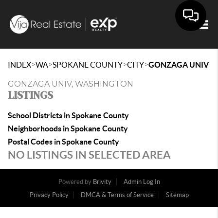
Togg
>
>
>
>
INDEX
WA
SPOKANE COUNTY
CITY
GONZAGA UNIV
GONZAGA UNIV, WASHINGTON
LISTINGS
School Districts in Spokane County
Neighborhoods in Spokane County
Postal Codes in Spokane County
NO LISTINGS IN SELECTED AREA
Powered by
Brivity
Admin Log In
Privacy Policy
DMCA & Terms of Service
Sitemap