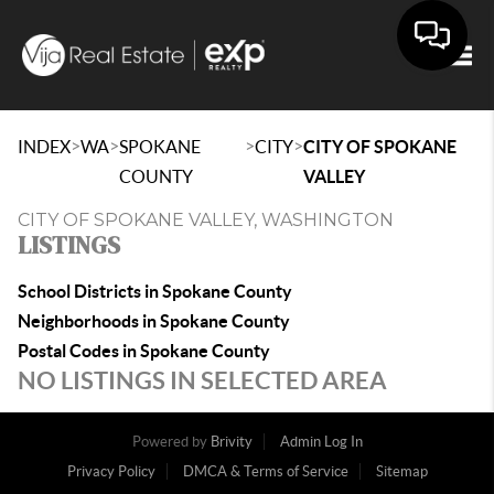
Togg
>
>
>
>
INDEX
WA
SPOKANE
CITY
CITY OF SPOKANE
COUNTY
VALLEY
CITY OF SPOKANE VALLEY, WASHINGTON
LISTINGS
School Districts in Spokane County
Neighborhoods in Spokane County
Postal Codes in Spokane County
NO LISTINGS IN SELECTED AREA
Powered by
Brivity
Admin Log In
Privacy Policy
DMCA & Terms of Service
Sitemap