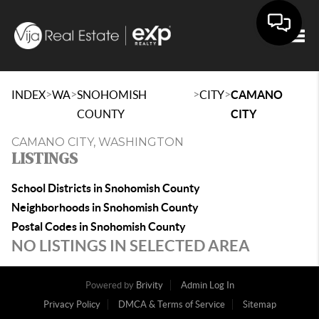
Togg
>
>
>
>
INDEX
WA
SNOHOMISH
CITY
CAMANO
COUNTY
CITY
CAMANO CITY, WASHINGTON
LISTINGS
School Districts in Snohomish County
Neighborhoods in Snohomish County
Postal Codes in Snohomish County
NO LISTINGS IN SELECTED AREA
Powered by
Brivity
Admin Log In
Privacy Policy
DMCA & Terms of Service
Sitemap