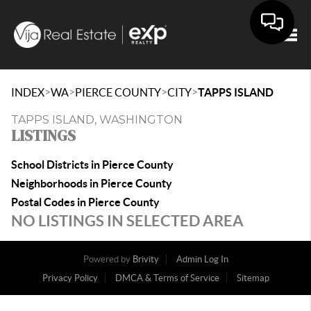
Togg
>
>
>
>
INDEX
WA
PIERCE COUNTY
CITY
TAPPS ISLAND
TAPPS ISLAND, WASHINGTON
LISTINGS
School Districts in Pierce County
Neighborhoods in Pierce County
Postal Codes in Pierce County
NO LISTINGS IN SELECTED AREA
Powered by
Brivity
Admin Log In
Privacy Policy
DMCA & Terms of Service
Sitemap