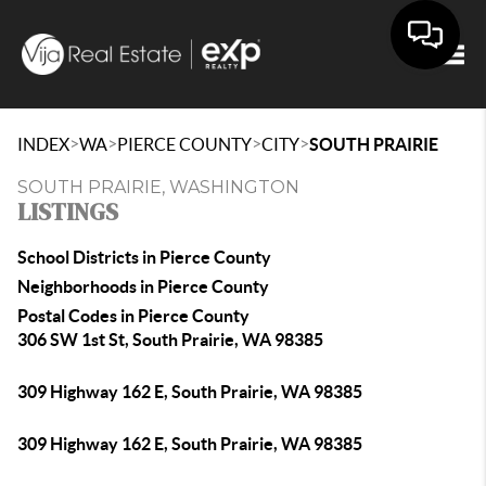
Togg
>
>
>
>
INDEX
WA
PIERCE COUNTY
CITY
SOUTH PRAIRIE
SOUTH PRAIRIE, WASHINGTON
LISTINGS
School Districts in Pierce County
Neighborhoods in Pierce County
Postal Codes in Pierce County
306 SW 1st St, South Prairie, WA 98385
309 Highway 162 E, South Prairie, WA 98385
309 Highway 162 E, South Prairie, WA 98385