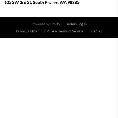
105 SW 3rd St, South Prairie, WA 98385
Powered by
Brivity
Admin Log In
Privacy Policy
DMCA & Terms of Service
Sitemap