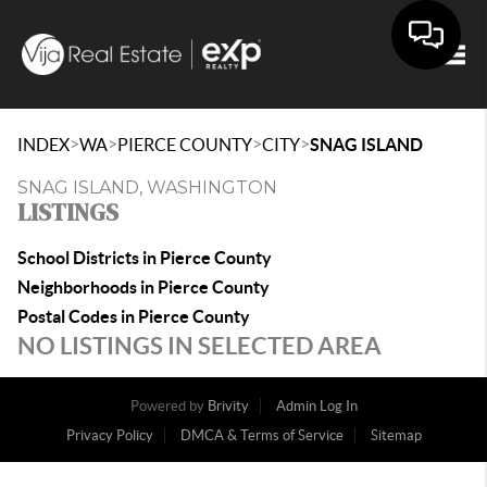
Togg
>
>
>
>
INDEX
WA
PIERCE COUNTY
CITY
SNAG ISLAND
SNAG ISLAND, WASHINGTON
LISTINGS
School Districts in Pierce County
Neighborhoods in Pierce County
Postal Codes in Pierce County
NO LISTINGS IN SELECTED AREA
Powered by
Brivity
Admin Log In
Privacy Policy
DMCA & Terms of Service
Sitemap