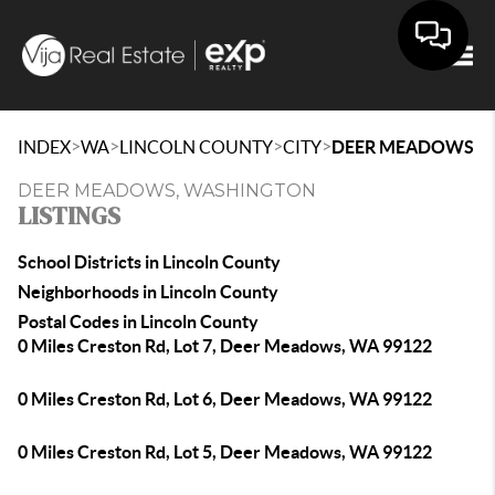
Togg
>
>
>
>
INDEX
WA
LINCOLN COUNTY
CITY
DEER MEADOWS
DEER MEADOWS, WASHINGTON
LISTINGS
School Districts in Lincoln County
Neighborhoods in Lincoln County
Postal Codes in Lincoln County
0 Miles Creston Rd, Lot 7, Deer Meadows, WA 99122
0 Miles Creston Rd, Lot 6, Deer Meadows, WA 99122
0 Miles Creston Rd, Lot 5, Deer Meadows, WA 99122