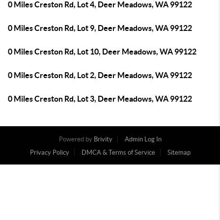
0 Miles Creston Rd, Lot 4, Deer Meadows, WA 99122
0 Miles Creston Rd, Lot 9, Deer Meadows, WA 99122
0 Miles Creston Rd, Lot 10, Deer Meadows, WA 99122
0 Miles Creston Rd, Lot 2, Deer Meadows, WA 99122
0 Miles Creston Rd, Lot 3, Deer Meadows, WA 99122
Powered by
Brivity
Admin Log In
Privacy Policy
DMCA & Terms of Service
Sitemap