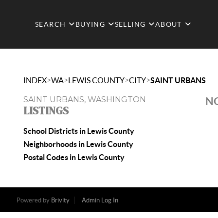
SEARCH
BUYING
SELLING
ABOUT
>
>
>
>
INDEX
WA
LEWIS COUNTY
CITY
SAINT URBANS
SAINT URBANS, WASHINGTON
NO
LISTINGS
School Districts in Lewis County
Neighborhoods in Lewis County
Postal Codes in Lewis County
Powered by
Brivity
Admin Log In