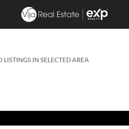
 LISTINGS IN SELECTED AREA