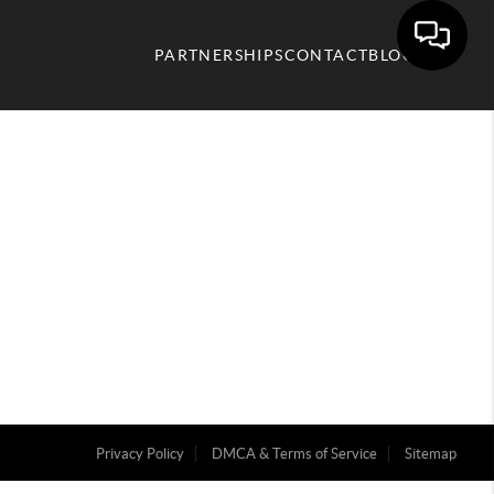
PARTNERSHIPS
CONTACT
BLOG
Privacy Policy
DMCA & Terms of Service
Sitemap