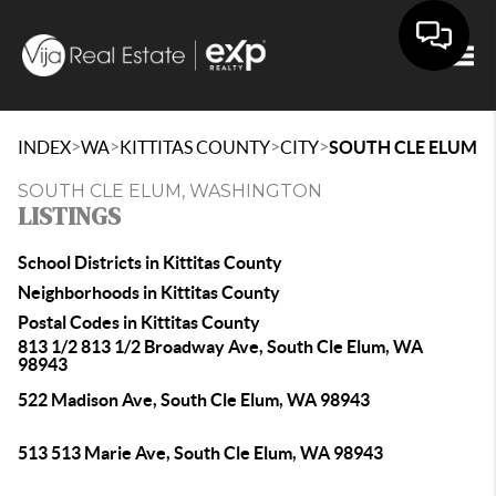
Togg
>
>
>
>
INDEX
WA
KITTITAS COUNTY
CITY
SOUTH CLE ELUM
SOUTH CLE ELUM, WASHINGTON
LISTINGS
School Districts in Kittitas County
Neighborhoods in Kittitas County
Postal Codes in Kittitas County
813 1/2 813 1/2 Broadway Ave, South Cle Elum, WA
98943
522 Madison Ave, South Cle Elum, WA 98943
513 513 Marie Ave, South Cle Elum, WA 98943