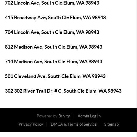
702 Lincoln Ave, South Cle Elum, WA 98943
415 Broadway Ave, South Cle Elum, WA 98943
704 Lincoln Ave, South Cle Elum, WA 98943
812 Madison Ave, South Cle Elum, WA 98943
714 Madison Ave, South Cle Elum, WA 98943
501 Cleveland Ave, South Cle Elum, WA 98943
302 302 River Trail Dr, # C, South Cle Elum, WA 98943
Powered by
Brivity
Admin Log In
Privacy Policy
DMCA & Terms of Service
Sitemap