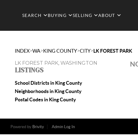
SEARCH
BUYING
SELLING
ABOUT
>
>
>
>
INDEX
WA
KING COUNTY
CITY
LK FOREST PARK
LK FOREST PARK, WASHINGTON
NO
LISTINGS
School Districts in King County
Neighborhoods in King County
Postal Codes in King County
Powered by
Brivity
Admin Log In