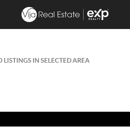
 LISTINGS IN SELECTED AREA