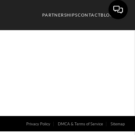
PARTNERSHIPS
CONTACT
BLOG
Privacy Policy
DMCA & Terms of Service
Sitemap