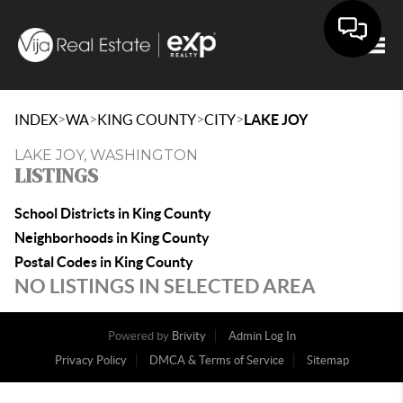
Togg
>
>
>
>
INDEX
WA
KING COUNTY
CITY
LAKE JOY
LAKE JOY, WASHINGTON
LISTINGS
School Districts in King County
Neighborhoods in King County
Postal Codes in King County
NO LISTINGS IN SELECTED AREA
Powered by
Brivity
Admin Log In
Privacy Policy
DMCA & Terms of Service
Sitemap