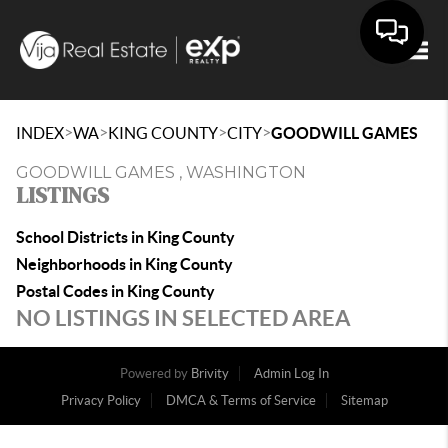
Togg
>
>
>
>
INDEX
WA
KING COUNTY
CITY
GOODWILL GAMES
GOODWILL GAMES , WASHINGTON
LISTINGS
School Districts in King County
Neighborhoods in King County
Postal Codes in King County
NO LISTINGS IN SELECTED AREA
Powered by
Brivity
Admin Log In
Privacy Policy
DMCA & Terms of Service
Sitemap