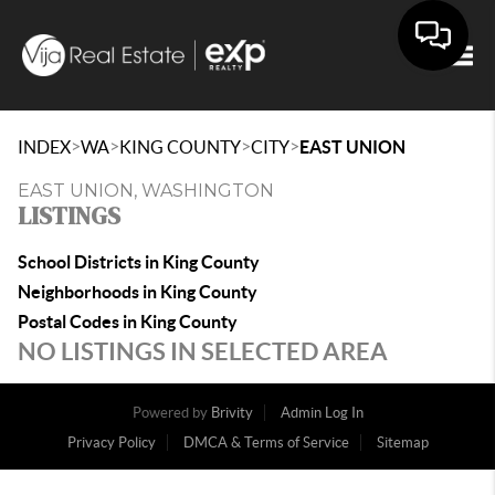
Togg
>
>
>
>
INDEX
WA
KING COUNTY
CITY
EAST UNION
EAST UNION, WASHINGTON
LISTINGS
School Districts in King County
Neighborhoods in King County
Postal Codes in King County
NO LISTINGS IN SELECTED AREA
Powered by
Brivity
Admin Log In
Privacy Policy
DMCA & Terms of Service
Sitemap