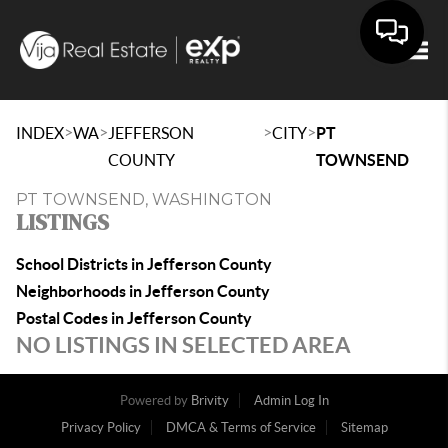
Togg
>
>
>
>
INDEX
WA
JEFFERSON
CITY
PT
COUNTY
TOWNSEND
PT TOWNSEND, WASHINGTON
LISTINGS
School Districts in Jefferson County
Neighborhoods in Jefferson County
Postal Codes in Jefferson County
NO LISTINGS IN SELECTED AREA
Powered by
Brivity
Admin Log In
Privacy Policy
DMCA & Terms of Service
Sitemap