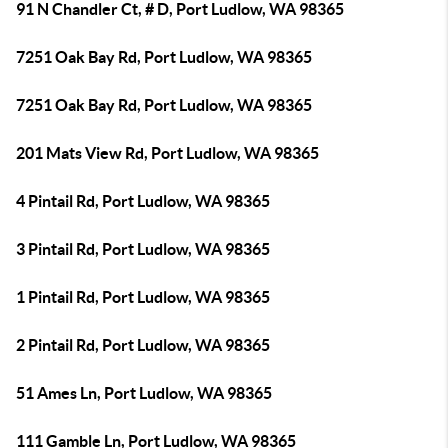
91 N Chandler Ct, # D, Port Ludlow, WA 98365
7251 Oak Bay Rd, Port Ludlow, WA 98365
7251 Oak Bay Rd, Port Ludlow, WA 98365
201 Mats View Rd, Port Ludlow, WA 98365
4 Pintail Rd, Port Ludlow, WA 98365
3 Pintail Rd, Port Ludlow, WA 98365
1 Pintail Rd, Port Ludlow, WA 98365
2 Pintail Rd, Port Ludlow, WA 98365
51 Ames Ln, Port Ludlow, WA 98365
111 Gamble Ln, Port Ludlow, WA 98365