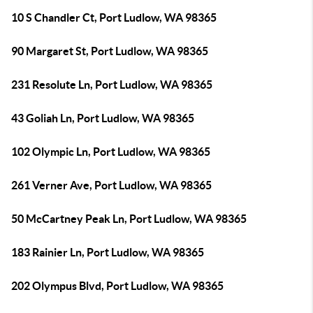
10 S Chandler Ct, Port Ludlow, WA 98365
90 Margaret St, Port Ludlow, WA 98365
231 Resolute Ln, Port Ludlow, WA 98365
43 Goliah Ln, Port Ludlow, WA 98365
102 Olympic Ln, Port Ludlow, WA 98365
261 Verner Ave, Port Ludlow, WA 98365
50 McCartney Peak Ln, Port Ludlow, WA 98365
183 Rainier Ln, Port Ludlow, WA 98365
202 Olympus Blvd, Port Ludlow, WA 98365