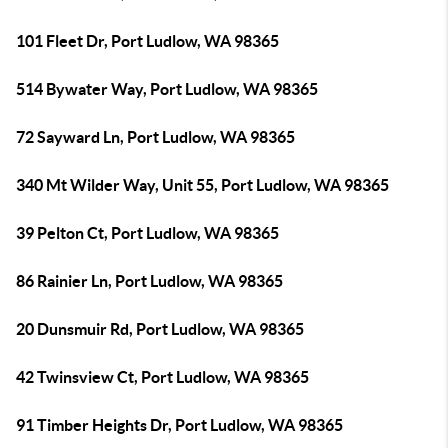
101 Fleet Dr, Port Ludlow, WA 98365
514 Bywater Way, Port Ludlow, WA 98365
72 Sayward Ln, Port Ludlow, WA 98365
340 Mt Wilder Way, Unit 55, Port Ludlow, WA 98365
39 Pelton Ct, Port Ludlow, WA 98365
86 Rainier Ln, Port Ludlow, WA 98365
20 Dunsmuir Rd, Port Ludlow, WA 98365
42 Twinsview Ct, Port Ludlow, WA 98365
91 Timber Heights Dr, Port Ludlow, WA 98365