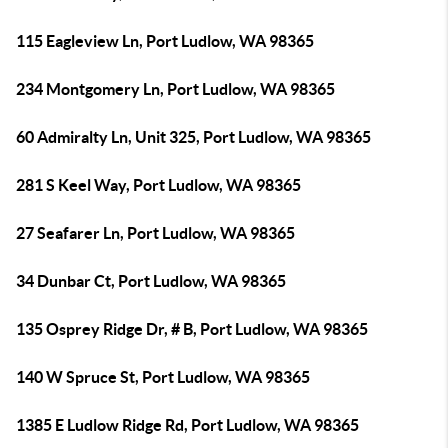
115 Eagleview Ln, Port Ludlow, WA 98365
234 Montgomery Ln, Port Ludlow, WA 98365
60 Admiralty Ln, Unit 325, Port Ludlow, WA 98365
281 S Keel Way, Port Ludlow, WA 98365
27 Seafarer Ln, Port Ludlow, WA 98365
34 Dunbar Ct, Port Ludlow, WA 98365
135 Osprey Ridge Dr, # B, Port Ludlow, WA 98365
140 W Spruce St, Port Ludlow, WA 98365
1385 E Ludlow Ridge Rd, Port Ludlow, WA 98365