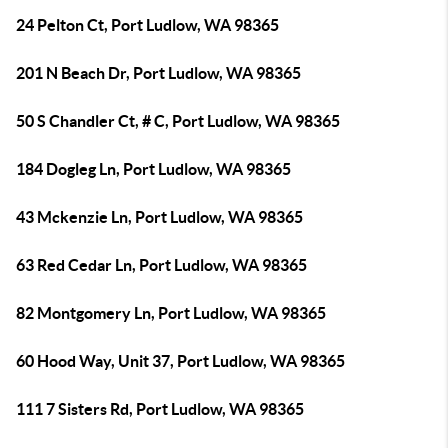
24 Pelton Ct, Port Ludlow, WA 98365
201 N Beach Dr, Port Ludlow, WA 98365
50 S Chandler Ct, # C, Port Ludlow, WA 98365
184 Dogleg Ln, Port Ludlow, WA 98365
43 Mckenzie Ln, Port Ludlow, WA 98365
63 Red Cedar Ln, Port Ludlow, WA 98365
82 Montgomery Ln, Port Ludlow, WA 98365
60 Hood Way, Unit 37, Port Ludlow, WA 98365
111 7 Sisters Rd, Port Ludlow, WA 98365