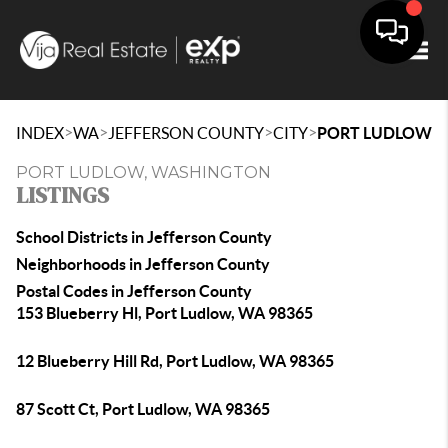
Togg
>
>
>
>
INDEX
WA
JEFFERSON COUNTY
CITY
PORT LUDLOW
PORT LUDLOW, WASHINGTON
LISTINGS
School Districts in Jefferson County
Neighborhoods in Jefferson County
Postal Codes in Jefferson County
153 Blueberry Hl, Port Ludlow, WA 98365
12 Blueberry Hill Rd, Port Ludlow, WA 98365
87 Scott Ct, Port Ludlow, WA 98365