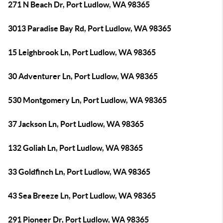
271 N Beach Dr, Port Ludlow, WA 98365
3013 Paradise Bay Rd, Port Ludlow, WA 98365
15 Leighbrook Ln, Port Ludlow, WA 98365
30 Adventurer Ln, Port Ludlow, WA 98365
530 Montgomery Ln, Port Ludlow, WA 98365
37 Jackson Ln, Port Ludlow, WA 98365
132 Goliah Ln, Port Ludlow, WA 98365
33 Goldfinch Ln, Port Ludlow, WA 98365
43 Sea Breeze Ln, Port Ludlow, WA 98365
291 Pioneer Dr, Port Ludlow, WA 98365