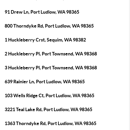
91 Drew Ln, Port Ludlow, WA 98365
800 Thorndyke Rd, Port Ludlow, WA 98365
1 Huckleberry Crst, Sequim, WA 98382
2 Huckleberry Pl, Port Townsend, WA 98368
3 Huckleberry Pl, Port Townsend, WA 98368
639 Rainier Ln, Port Ludlow, WA 98365
103 Wells Ridge Ct, Port Ludlow, WA 98365
3221 Teal Lake Rd, Port Ludlow, WA 98365
1363 Thorndyke Rd, Port Ludlow, WA 98365