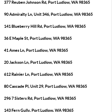
377 Reuben Johnson Rd, Port Ludlow, WA 98365
90 Admiralty Ln, Unit 346, Port Ludlow, WA 98365
141 Blueberry Hill Rd, Port Ludlow, WA 98365
36 E Maple St, Port Ludlow, WA 98365
41 Ames Ln, Port Ludlow, WA 98365
20 Jackson Ln, Port Ludlow, WA 98365
612 Rainier Ln, Port Ludlow, WA 98365
80 Cascade Pl, Unit 29, Port Ludlow, WA 98365
296 7 Sisters Rd, Port Ludlow, WA 98365
143 Fern Gully, Port Ludlow, WA 98365