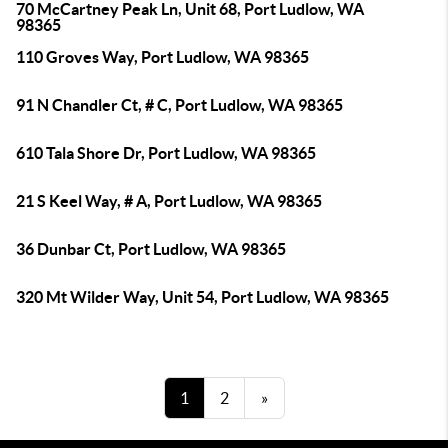
70 McCartney Peak Ln, Unit 68, Port Ludlow, WA
98365
110 Groves Way, Port Ludlow, WA 98365
91 N Chandler Ct, # C, Port Ludlow, WA 98365
610 Tala Shore Dr, Port Ludlow, WA 98365
21 S Keel Way, # A, Port Ludlow, WA 98365
36 Dunbar Ct, Port Ludlow, WA 98365
320 Mt Wilder Way, Unit 54, Port Ludlow, WA 98365
1
2
»