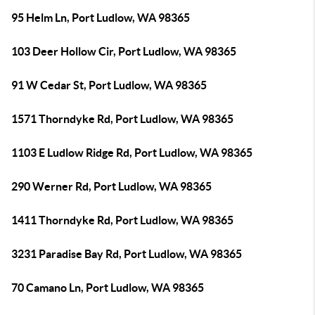
95 Helm Ln, Port Ludlow, WA 98365
103 Deer Hollow Cir, Port Ludlow, WA 98365
91 W Cedar St, Port Ludlow, WA 98365
1571 Thorndyke Rd, Port Ludlow, WA 98365
1103 E Ludlow Ridge Rd, Port Ludlow, WA 98365
290 Werner Rd, Port Ludlow, WA 98365
1411 Thorndyke Rd, Port Ludlow, WA 98365
3231 Paradise Bay Rd, Port Ludlow, WA 98365
70 Camano Ln, Port Ludlow, WA 98365