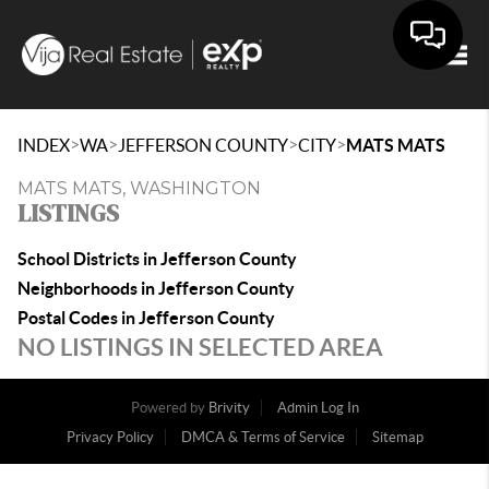
Togg
>
>
>
>
INDEX
WA
JEFFERSON COUNTY
CITY
MATS MATS
MATS MATS, WASHINGTON
LISTINGS
School Districts in Jefferson County
Neighborhoods in Jefferson County
Postal Codes in Jefferson County
NO LISTINGS IN SELECTED AREA
Powered by
Brivity
Admin Log In
Privacy Policy
DMCA & Terms of Service
Sitemap