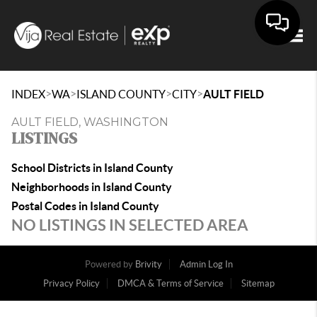
Togg
>
>
>
>
INDEX
WA
ISLAND COUNTY
CITY
AULT FIELD
AULT FIELD, WASHINGTON
LISTINGS
School Districts in Island County
Neighborhoods in Island County
Postal Codes in Island County
NO LISTINGS IN SELECTED AREA
Powered by
Brivity
Admin Log In
Privacy Policy
DMCA & Terms of Service
Sitemap