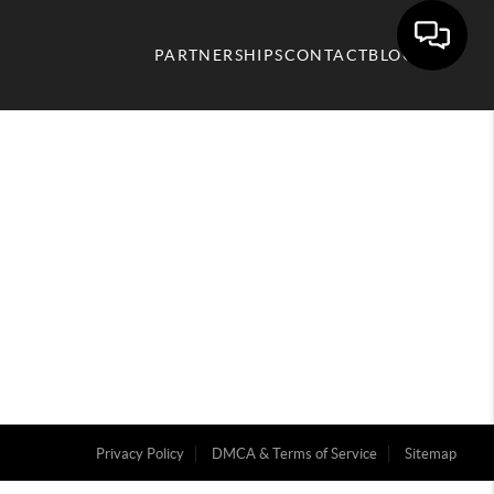
PARTNERSHIPS
CONTACT
BLOG
Privacy Policy
DMCA & Terms of Service
Sitemap