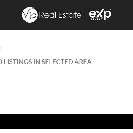
E
 LISTINGS IN SELECTED AREA