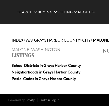
SEARCH
BUYING
SELLING
ABOUT
>
>
>
>
INDEX
WA
GRAYS HARBOR COUNTY
CITY
MALON
MALONE, WASHINGTON
NO
LISTINGS
School Districts in Grays Harbor County
Neighborhoods in Grays Harbor County
Postal Codes in Grays Harbor County
Powered by
Brivity
Admin Log In