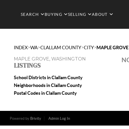
SEARCH
BUYING
SELLING
ABOUT
>
>
>
>
INDEX
WA
CLALLAM COUNTY
CITY
MAPLE GROVE
MAPLE GROVE, WASHINGTON
NO
LISTINGS
School Districts in Clallam County
Neighborhoods in Clallam County
Postal Codes in Clallam County
Powered by
Brivity
Admin Log In