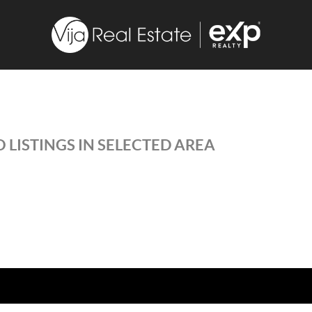
 LISTINGS IN SELECTED AREA