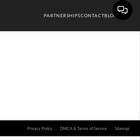
PARTNERSHIPS
CONTACT
BLOG
Privacy Policy
DMCA & Terms of Service
Sitemap