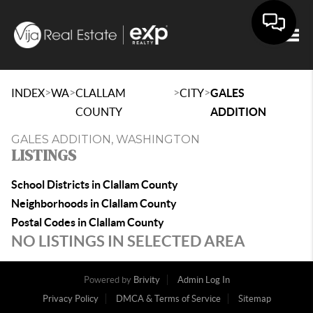
Togg
>
>
>
>
INDEX
WA
CLALLAM
CITY
GALES
COUNTY
ADDITION
GALES ADDITION, WASHINGTON
LISTINGS
School Districts in Clallam County
Neighborhoods in Clallam County
Postal Codes in Clallam County
NO LISTINGS IN SELECTED AREA
Powered by
Brivity
Admin Log In
Privacy Policy
DMCA & Terms of Service
Sitemap