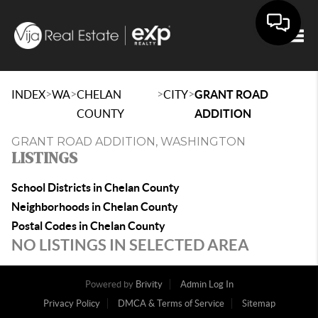
Togg
>
>
>
>
INDEX
WA
CHELAN
CITY
GRANT ROAD
COUNTY
ADDITION
GRANT ROAD ADDITION, WASHINGTON
LISTINGS
School Districts in Chelan County
Neighborhoods in Chelan County
Postal Codes in Chelan County
NO LISTINGS IN SELECTED AREA
Powered by
Brivity
Admin Log In
Privacy Policy
DMCA & Terms of Service
Sitemap