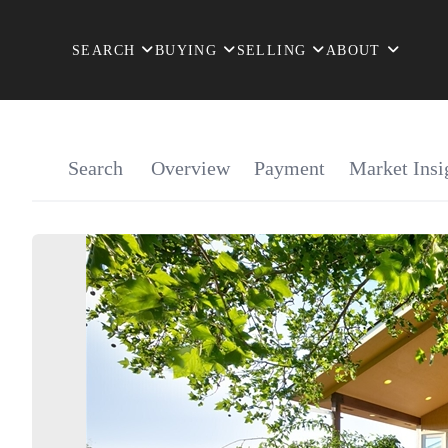
SEARCH
BUYING
SELLING
ABOUT