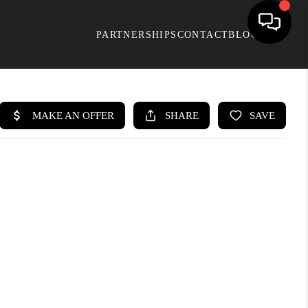
PARTNERSHIPS
CONTACT
BLOG