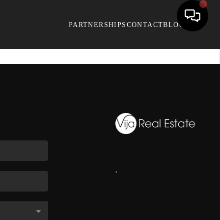
PARTNERSHIPS
CONTACT
BLOG
,