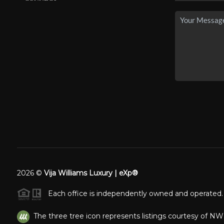
2026
©
Vija Williams Luxury | eXp®
Each office is independently owned and operated.
The three tree icon represents listings courtesy of N