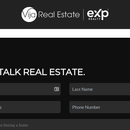
 TALK REAL ESTATE.