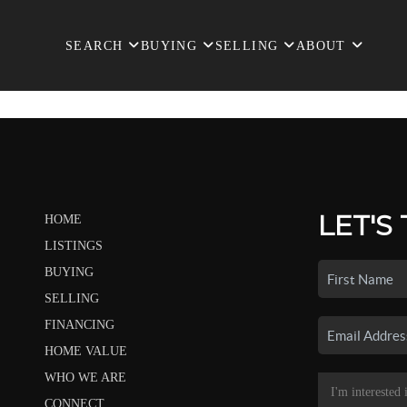
SEARCH
BUYING
SELLING
ABOUT
LET'S
HOME
LISTINGS
BUYING
SELLING
FINANCING
HOME VALUE
WHO WE ARE
CONNECT